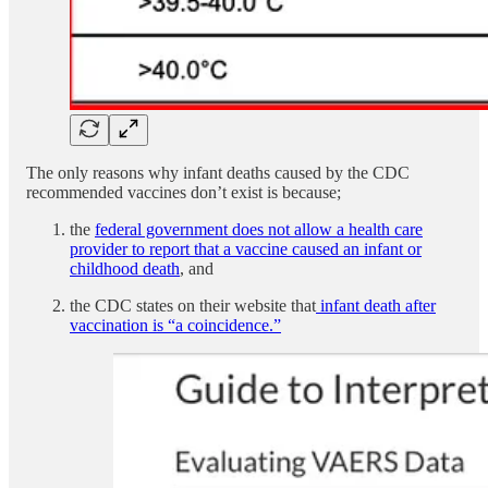
The only reasons why infant deaths caused by the CDC
recommended vaccines don’t exist is because;
the
federal government does not allow a health care
provider to report that a vaccine caused an infant or
childhood death
, and
the CDC states on their website that
infant death after
vaccination is “a coincidence.”