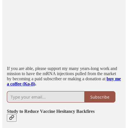
If you are able, please support my many years-long work and
mission to have the mRNA injections pulled from the market
by becoming a paid subscriber or making a donation at
buy me
a coffee (Ko-fi)
.
Subscribe
Study to Reduce Vaccine Hesitancy Backfires