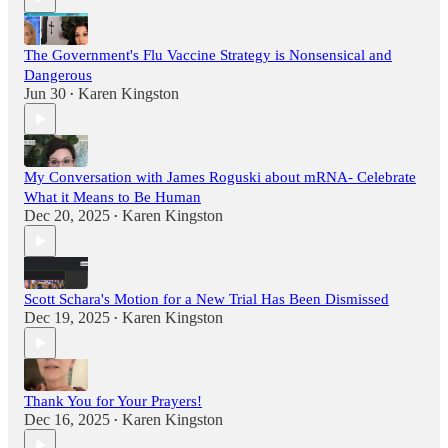
The Government's Flu Vaccine Strategy is Nonsensical and
Dangerous
Jun 30
Karen Kingston
•
My Conversation with James Roguski about mRNA- Celebrate
What it Means to Be Human
Dec 20, 2025
Karen Kingston
•
Scott Schara's Motion for a New Trial Has Been Dismissed
Dec 19, 2025
Karen Kingston
•
Thank You for Your Prayers!
Dec 16, 2025
Karen Kingston
•