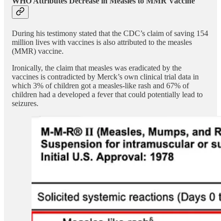
WHO Attributes Decrease in Measles to MMR Vaccine
During his testimony stated that the CDC’s claim of saving 154
million lives with vaccines is also attributed to the measles
(MMR) vaccine.
Ironically, the claim that measles was eradicated by the
vaccines is contradicted by Merck’s own clinical trial data in
which 3% of children got a measles-like rash and 67% of
children had a developed a fever that could potentially lead to
seizures.