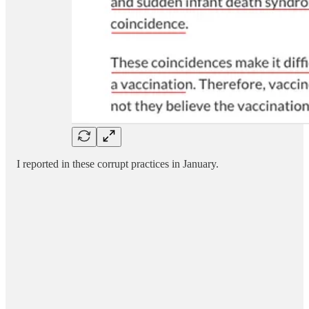
I reported in these corrupt practices in January.