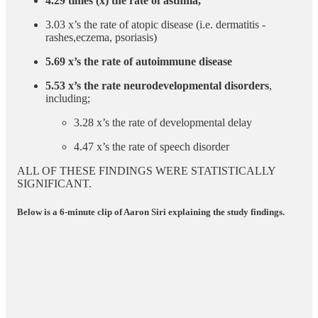
4.29 times (x) the rate of asthma,
3.03 x’s the rate of atopic disease (i.e. dermatitis -
rashes,eczema, psoriasis)
5.69 x’s the rate of autoimmune disease
5.53 x’s the rate neurodevelopmental disorders
,
including;
3.28 x’s the rate of developmental delay
4.47 x’s the rate of speech disorder
ALL OF THESE FINDINGS WERE STATISTICALLY
SIGNIFICANT.
Below is a 6-minute clip of Aaron Siri explaining the study findings.