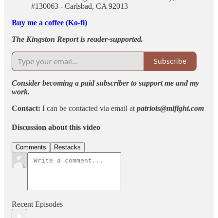
#130063 - Carlsbad, CA 92013
Buy me a coffee (Ko-fi)
The Kingston Report is reader-supported.
Subscribe
Consider becoming a paid subscriber to support me and my
work.
Contact:
I can be contacted via email at
patriots@mifight.com
Discussion about this video
Comments
Restacks
Recent Episodes