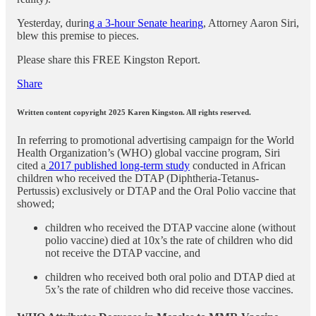
Yesterday, durin
g a 3-hour Senate hearing
, Attorney Aaron Siri,
blew this premise to pieces.
Please share this FREE Kingston Report.
Share
Written content copyright 2025 Karen Kingston. All rights reserved.
In referring to promotional advertising campaign for the World
Health Organization’s (WHO) global vaccine program, Siri
cited a
2017 published long-term study
conducted in African
children who received the DTAP (Diphtheria-Tetanus-
Pertussis) exclusively or DTAP and the Oral Polio vaccine that
showed;
children who received the DTAP vaccine alone (without
polio vaccine) died at 10x’s the rate of children who did
not receive the DTAP vaccine, and
children who received both oral polio and DTAP died at
5x’s the rate of children who did receive those vaccines.