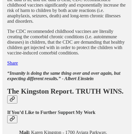
childhood vaccines significantly and exponentially increase the
risk of harm to children by both acute reactions (i.e.
anaphylaxis, seizures, death) and long-term chronic illnesses
and disorders.
The CDC recommended childhood vaccines are literally
creating the comorbid chronic conditions (i.e. autoimmune
diseases) in children, that the CDC are demanding that healthy
children get injected with in order to protect the children with
vaccine-induced comorbid conditions.
Share
“Insanity is doing the same thing over and over again, but
expecting different results.” - Albert Einstein
The Kingston Report. TRUTH WINS.
If You’d Like to Further Support My Work
Mail:
Karen Kingston - 1700 Aviara Parkway,