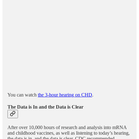
You can watch
the 3-hour hearing on CHD
.
The Data is In and the Data is Clear
After over 10,000 hours of research and analysis into mRNA
and childhood vaccines, as well as listening to today’s hearing,
the data is in, and the data is clear, CDC recommended