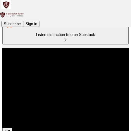
Subscribe
Sign in
Listen distraction-free on Substack