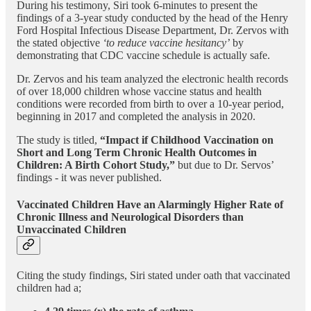
During his testimony, Siri took 6-minutes to present the
findings of a 3-year study conducted by the head of the Henry
Ford Hospital Infectious Disease Department, Dr. Zervos with
the stated objective
‘to reduce vaccine hesitancy’
by
demonstrating that CDC vaccine schedule is actually safe.
Dr. Zervos and his team analyzed the electronic health records
of over 18,000 children whose vaccine status and health
conditions were recorded from birth to over a 10-year period,
beginning in 2017 and completed the analysis in 2020.
The study is titled,
“Impact if Childhood Vaccination on
Short and Long Term Chronic Health Outcomes in
Children: A Birth Cohort Study,”
but due to Dr. Servos’
findings - it was never published.
Vaccinated Children Have an Alarmingly Higher Rate of
Chronic Illness and Neurological Disorders than
Unvaccinated Children
Citing the study findings, Siri stated under oath that vaccinated
children had a;