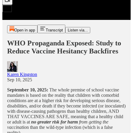
Open in app
Transcript
Listen via...
WHO Propaganda Exposed: Study to
Reduce Vaccine Hesitancy Backfires
Karen Kingston
Sep 10, 2025
September 10, 2025:
The whole premise of school vaccine
mandates is based on the reality that children with comorbid
conditions are at a higher risk for developing serious disease,
disabilities, and/or death if they become infected (or inoculated)
with disease-causing pathogens than healthy children, AND
THAT VACCINES ARE SAFE, meaning that a healthy child
or adult is at
no greater risk for harm
from getting the
vaccinatio
n than the wild-type infection (which is a false
reality).