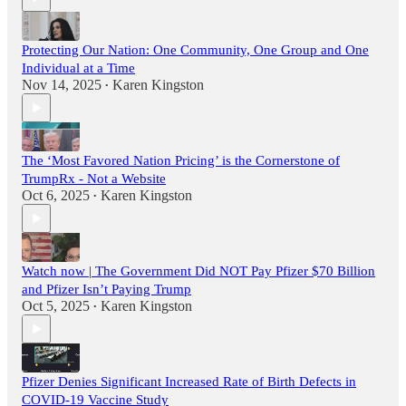
Protecting Our Nation: One Community, One Group and One
Individual at a Time
Nov 14, 2025
Karen Kingston
•
The ‘Most Favored Nation Pricing’ is the Cornerstone of
TrumpRx - Not a Website
Oct 6, 2025
Karen Kingston
•
Watch now | The Government Did NOT Pay Pfizer $70 Billion
and Pfizer Isn’t Paying Trump
Oct 5, 2025
Karen Kingston
•
Pfizer Denies Significant Increased Rate of Birth Defects in
COVID-19 Vaccine Study