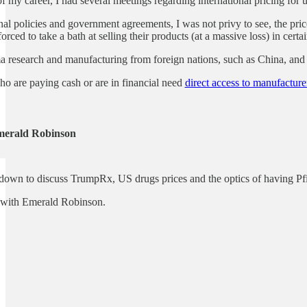
f my career, I had several meetings regarding international pricing for
nal policies and government agreements, I was not privy to see, the p
rced to take a bath at selling their products (at a massive loss) in certa
research and manufacturing from foreign nations, such as China, and i
o are paying cash or are in financial need
direct access to manufacture
merald Robinson
 down to discuss TrumpRx, US drugs prices and the optics of having Pf
ip with Emerald Robinson.