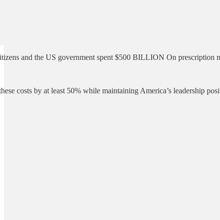
tizens and the US government spent $500 BILLION On prescription medica
ese costs by at least 50% while maintaining America’s leadership posi