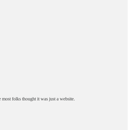
ost folks thought it was just a website.