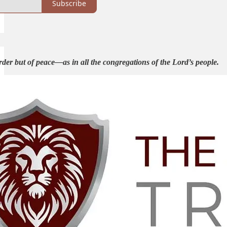
Subscribe
rder but of peace—as in all the congregations of the Lord’s people.