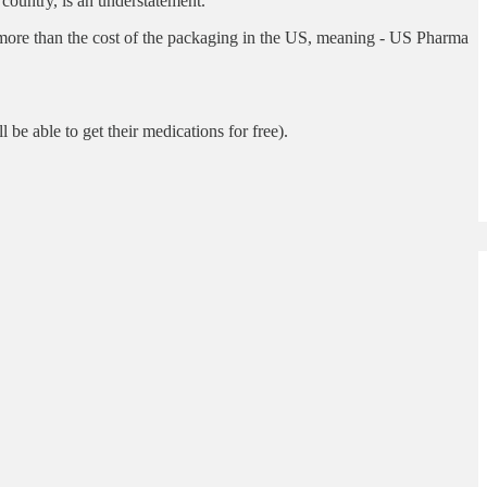
country, is an understatement.
y more than the cost of the packaging in the US, meaning - US Pharma
l be able to get their medications for free).