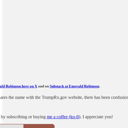
ld Robinson here on X
and on
Substack at Emerald Robinson
.
es the name with the TrumpRx.gov website, there has been confusion a
 by subscribing or buying
me a coffee (ko-fi)
. I appreciate you!