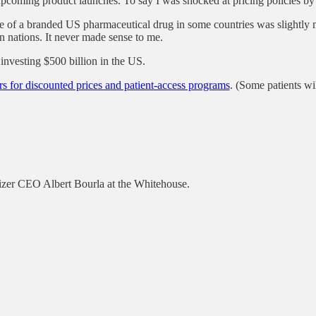
 upcoming product launches. To say I was shocked at pricing policies by 
rice of a branded US pharmaceutical drug in some countries was slightl
in nations. It never made sense to me.
nvesting $500 billion in the US.
rs for discounted prices and patient-access programs
. (Some patients wil
izer CEO Albert Bourla at the Whitehouse.