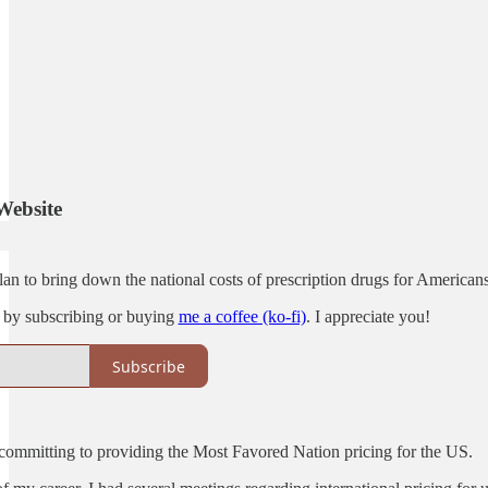
Website
an to bring down the national costs of prescription drugs for Americans
 by subscribing or buying
me a coffee (ko-fi)
. I appreciate you!
Subscribe
mmitting to providing the Most Favored Nation pricing for the US.