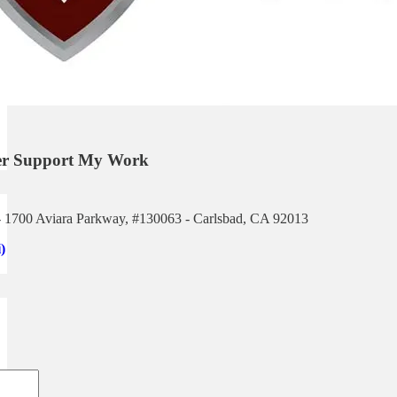
her Support My Work
 1700 Aviara Parkway, #130063 - Carlsbad, CA 92013
)