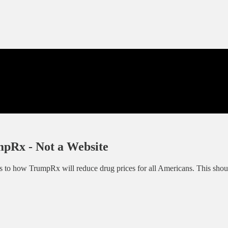
mpRx - Not a Website
to how TrumpRx will reduce drug prices for all Americans. This should