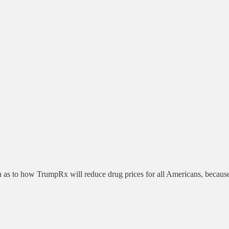
s to how TrumpRx will reduce drug prices for all Americans, because m