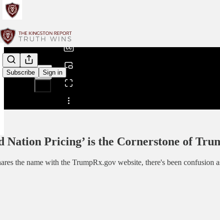
0:00
/
Subscribe
Sign in
Share from 0:00
 Nation Pricing’ is the Cornerstone of Tru
es the name with the TrumpRx.gov website, there's been confusion as 