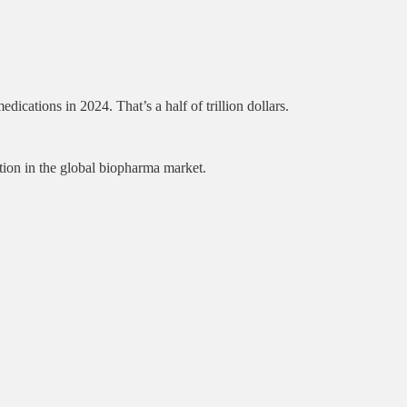
tions in 2024. That’s a half of trillion dollars.
tion in the global biopharma market.