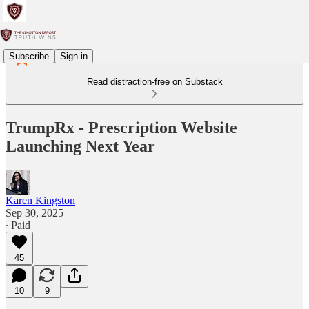
Subscribe
Sign in
Read distraction-free on Substack
TrumpRx - Prescription Website
Launching Next Year
Karen Kingston
Sep 30, 2025
∙ Paid
45
10
9