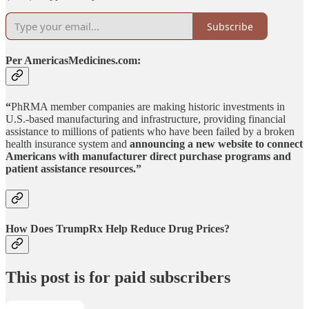
Subscribe
Per AmericasMedicines.com:
“
PhRMA member companies are making historic investments in
U.S.-based manufacturing and infrastructure, providing financial
assistance to millions of patients who have been failed by a broken
health insurance system and
announcing a new website to connect
Americans with manufacturer direct purchase programs and
patient assistance resources.”
How Does TrumpRx Help Reduce Drug Prices?
This post is for paid subscribers