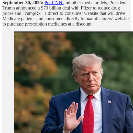
September 30, 2025:
Per CNN
and other media outlets, President
Trump announced a $70 billion deal with Pfizer to reduce drug
prices and TrumpRx - a direct-to-consumer website that will drive
Medicare patients and consumers directly to manufacturers’ websites
to purchase prescription medicines at a discount.