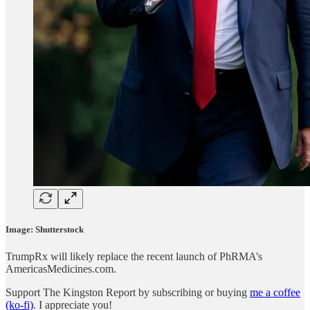
Image: Shutterstock
TrumpRx will likely replace the recent launch of PhRMA’s
AmericasMedicines.com.
Support The Kingston Report by subscribing or buying
me a coffee
(ko-fi)
. I appreciate you!