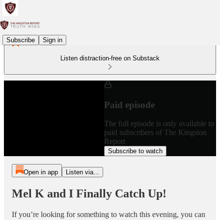
Subscribe
Sign in
Listen distraction-free on Substack
Paid episode
The full episode is only available to
paid subscribers of The Kingston
Report
Subscribe to watch
Open in app
Listen via...
Mel K and I Finally Catch Up!
If you’re looking for something to watch this evening, you can