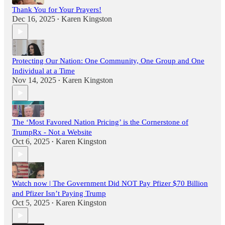
Thank You for Your Prayers!
Dec 16, 2025
Karen Kingston
•
Protecting Our Nation: One Community, One Group and One
Individual at a Time
Nov 14, 2025
Karen Kingston
•
The ‘Most Favored Nation Pricing’ is the Cornerstone of
TrumpRx - Not a Website
Oct 6, 2025
Karen Kingston
•
Watch now | The Government Did NOT Pay Pfizer $70 Billion
and Pfizer Isn’t Paying Trump
Oct 5, 2025
Karen Kingston
•