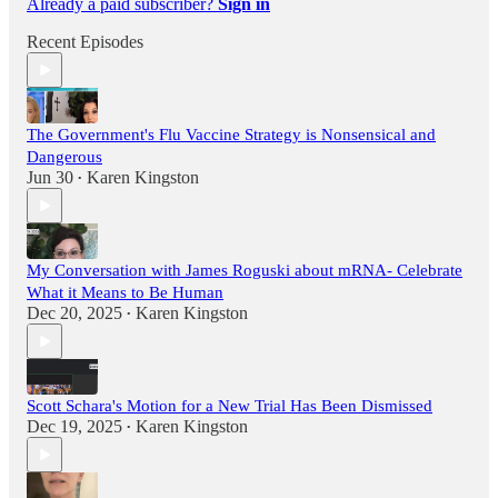
Already a paid subscriber?
Sign in
Recent Episodes
The Government's Flu Vaccine Strategy is Nonsensical and
Dangerous
Jun 30
Karen Kingston
•
My Conversation with James Roguski about mRNA- Celebrate
What it Means to Be Human
Dec 20, 2025
Karen Kingston
•
Scott Schara's Motion for a New Trial Has Been Dismissed
Dec 19, 2025
Karen Kingston
•