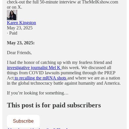
check-out the full 50-minute interview at TheMelKshow.com
or on X.
Karen Kingston
May 23, 2025
∙ Paid
May 23, 2025:
Dear Friends,
I had the honor of catching up with my fearless friend and
investigative journalist Mel K
this week. We discussed all
things from COVID lawsuits pummeling through the PREP
Act
to recalling the mRNA shots
and where we are as a nation
in the global technocracy battle against humanity and America.
If you’re looking for something…
This post is for paid subscribers
Subscribe