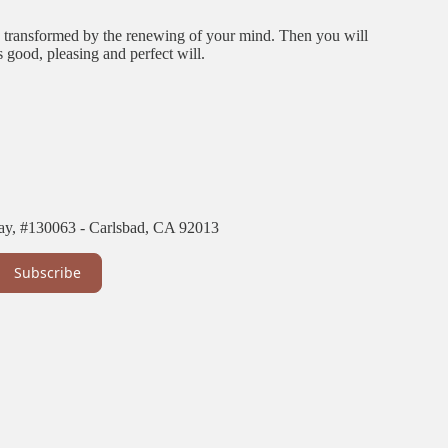
be transformed by the renewing of your mind. Then you will
 good, pleasing and perfect will.
ay, #130063 - Carlsbad, CA 92013
Subscribe