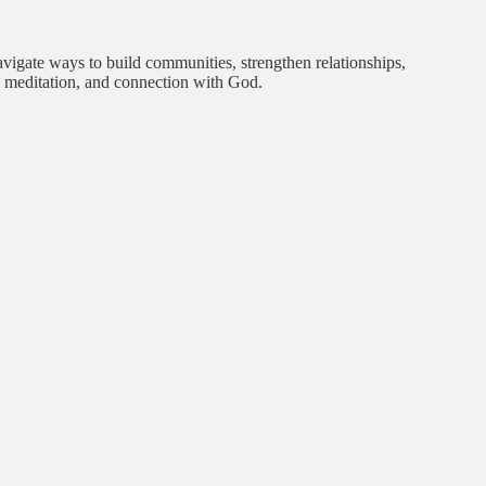
avigate ways to build communities, strengthen relationships,
r, meditation, and connection with God.