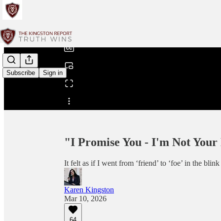
0:00
/
Subscribe
Sign in
Share from 0:00
"I Promise You - I'm Not You
It felt as if I went from ‘friend’ to ‘foe’ in the bl
Karen Kingston
Mar 10, 2026
64