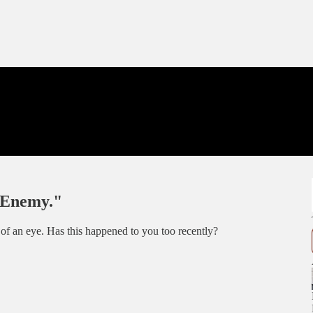
r Enemy."
ink of an eye. Has this happened to you too recently?