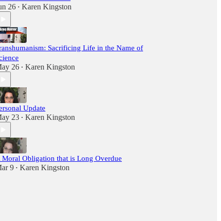
un 26
Karen Kingston
•
ranshumanism: Sacrificing Life in the Name of
cience
ay 26
Karen Kingston
•
ersonal Update
ay 23
Karen Kingston
•
 Moral Obligation that is Long Overdue
ar 9
Karen Kingston
•