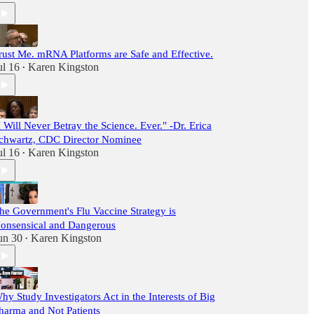
rust Me. mRNA Platforms are Safe and Effective.
ul 16
Karen Kingston
•
I Will Never Betray the Science. Ever." -Dr. Erica
chwartz, CDC Director Nominee
ul 16
Karen Kingston
•
he Government's Flu Vaccine Strategy is
onsensical and Dangerous
un 30
Karen Kingston
•
hy Study Investigators Act in the Interests of Big
harma and Not Patients