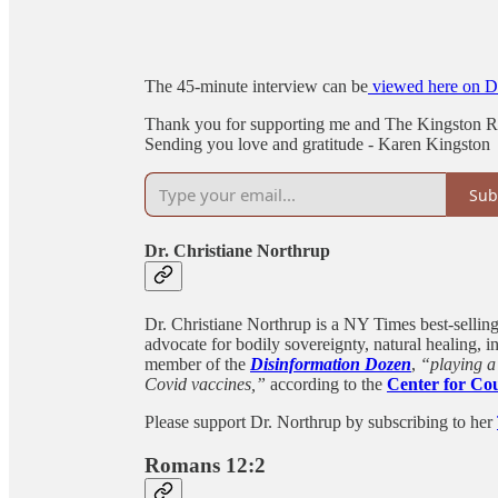
The 45-minute interview can be
viewed here on Dr
Thank you for supporting me and The Kingston Re
Sending you love and gratitude - Karen Kingston
Sub
Dr. Christiane Northrup
Dr. Christiane Northrup is a NY Times best-selli
advocate for bodily sovereignty, natural healing, i
member of the
Disinformation Dozen
,
“playing a 
Covid vaccines,”
according to the
Center for Cou
Please support Dr. Northrup by subscribing to her
Romans 12:2