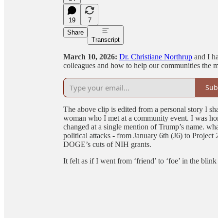
19
7
Share
Transcript
March 10, 2026:
Dr. Christiane Northrup
and I ha
colleagues and how to help our communities the
Sub
The above clip is edited from a personal story I sha
woman who I met at a community event. I was hon
changed at a single mention of Trump’s name. what 
political attacks - from January 6th (J6) to Projec
DOGE’s cuts of NIH grants.
It felt as if I went from ‘friend’ to ‘foe’ in the blink