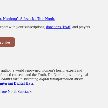
. Northrup’s Substack - True North.
port with your subscriptions,
donations (ko-fi)
and prayers.
scribe
ng author, a world-renowned women’s health expert and
nformed consent, and the Truth. Dr. Northrup is an original
leading role in spreading digital misinformation about
ntering Digital Hate.
True North Substack
.