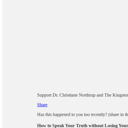
Support Dr. Christiane Northrup and The Kingston 
Share
Has this happened to you too recently? (share in 
How to Speak Your Truth without Losing Your