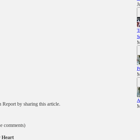
J
T
S
M
P
M
A
Report by sharing this article.
M
the comments)
 Heart