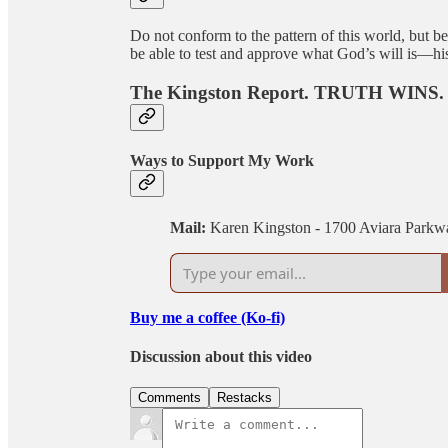
Do not conform to the pattern of this world, but 
be able to test and approve what God’s will is—his
The Kingston Report. TRUTH WINS.
Ways to Support My Work
Mail:
Karen Kingston - 1700 Aviara Parkw
Buy me a coffee (Ko-fi)
Discussion about this video
Comments
Restacks