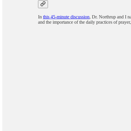
In
this 45-minute discussion
, Dr. Northrup and I n
and the importance of the daily practices of praye