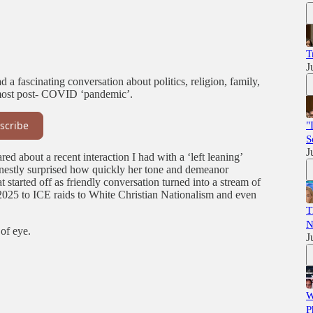
T
J
d a fascinating conversation about politics, religion, family,
 most post- COVID ‘pandemic’.
scribe
"
S
J
red about a recent interaction I had with a ‘left leaning’
estly surprised how quickly her tone and demeanor
started off as friendly conversation turned into a stream of
t 2025 to ICE raids to White Christian Nationalism and even
T
N
 of eye.
J
W
P