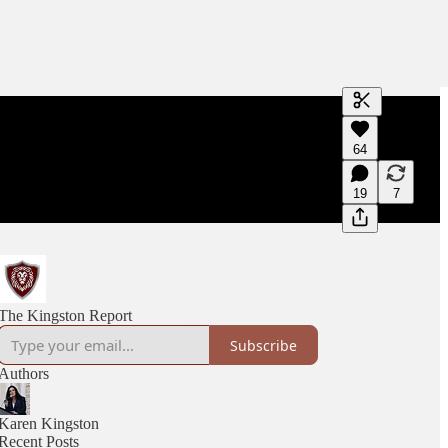
Generate tra
64
A transcript 
editing.
19
7
The Kingston Report
Subscribe
Authors
Karen Kingston
Recent Posts