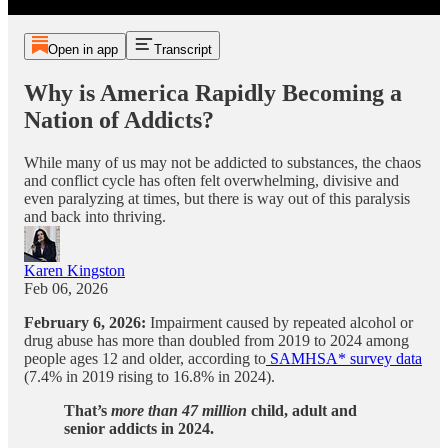
Open in app
Transcript
Why is America Rapidly Becoming a
Nation of Addicts?
While many of us may not be addicted to substances, the chaos
and conflict cycle has often felt overwhelming, divisive and
even paralyzing at times, but there is way out of this paralysis
and back into thriving.
Karen Kingston
Feb 06, 2026
February 6, 2026:
Impairment caused by repeated alcohol or
drug abuse has more than doubled from 2019 to 2024 among
people ages 12 and older, according to
SAMHSA* survey data
(7.4% in 2019 rising to 16.8% in 2024).
That’s
more than
47 million
child, adult and
senior addicts in 2024.