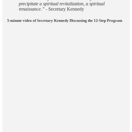
precipitate a spiritual revitalization, a spiritual
renaissance.”
- Secretary Kennedy
5-minute video of Secretary Kennedy Discussing the 12-Step Program