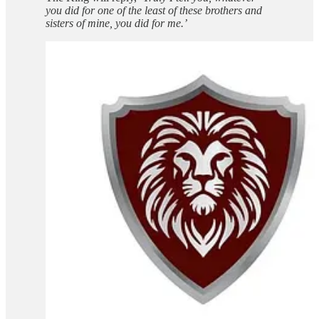
you did for one of the least of these brothers and
sisters of mine, you did for me.’