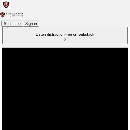
Subscribe
Sign in
Listen distraction-free on Substack