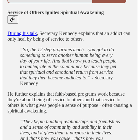
Service of Others Ignites Spiritual Awakening
During his talk
, Secretary Kennedy explains that an addict can
only heal by being of service to others.
“So, the 12 step programs teach…you got to do
something to serve another human being every
day of your life. And that’s how you teach people
to reintegrate in the community, because they get
that spiritual and emotional return from service
that they then become addicted to.”
- Secretary
Kennedy
He further explains that faith-based programs work because
they're about being of service to others and that service to
others is what gives people a sense of purpose - often causing a
spiritual awakening.
“They begin building relationships and friendships
and a sense of community and stability in their
lives, and it gives them a purpose in their lives.
And that’s how you cause - that’s how you