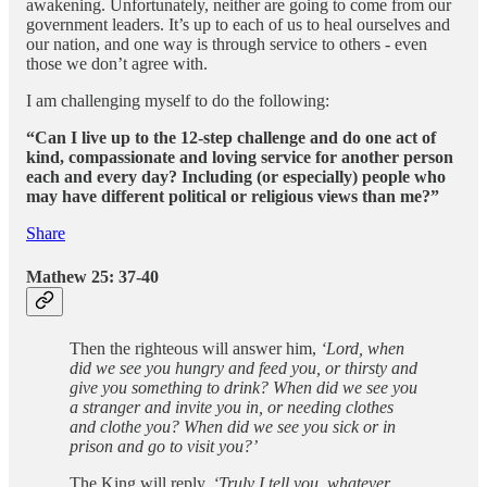
awakening. Unfortunately, neither are going to come from our
government leaders. It’s up to each of us to heal ourselves and
our nation, and one way is through service to others - even
those we don’t agree with.
I am challenging myself to do the following:
“Can I live up to the 12-step challenge and do one act of
kind, compassionate and loving service for another person
each and every day? Including (or especially) people who
may have different political or religious views than me?”
Share
Mathew 25: 37-40
Then the righteous will answer him,
‘Lord, when
did we see you hungry and feed you, or thirsty and
give you something to drink? When did we see you
a stranger and invite you in, or needing clothes
and clothe you? When did we see you sick or in
prison and go to visit you?’
The King will reply,
‘Truly I tell you, whatever