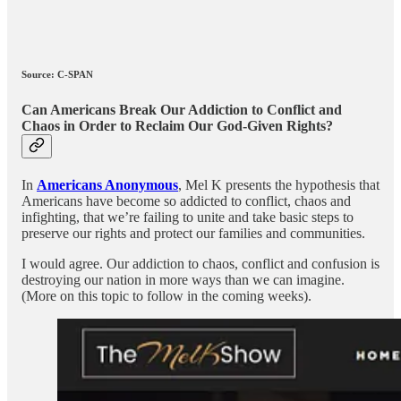
Source: C-SPAN
Can Americans Break Our Addiction to Conflict and
Chaos in Order to Reclaim Our God-Given Rights?
In
Americans Anonymous
, Mel K presents the hypothesis that
Americans have become so addicted to conflict, chaos and
infighting, that we’re failing to unite and take basic steps to
preserve our rights and protect our families and communities.
I would agree. Our addiction to chaos, conflict and confusion is
destroying our nation in more ways than we can imagine.
(More on this topic to follow in the coming weeks).