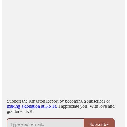
Support the Kingston Report by becoming a subscriber or
making a donation at Ko-Fi.
I appreciate you! With love and
gratitude - KK
Subscribe