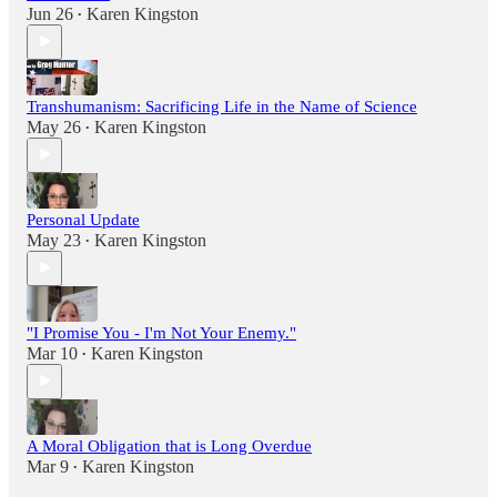
Jun 26
Karen Kingston
•
Transhumanism: Sacrificing Life in the Name of Science
May 26
Karen Kingston
•
Personal Update
May 23
Karen Kingston
•
"I Promise You - I'm Not Your Enemy."
Mar 10
Karen Kingston
•
A Moral Obligation that is Long Overdue
Mar 9
Karen Kingston
•