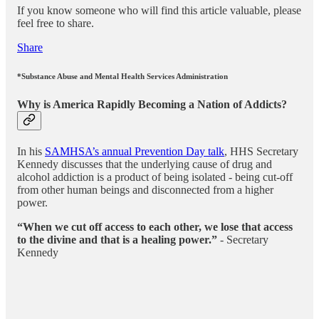
If you know someone who will find this article valuable, please
feel free to share.
Share
*
Substance Abuse and Mental Health Services Administration
Why is America Rapidly Becoming a Nation of Addicts?
In his
SAMHSA’s annual Prevention Day talk
, HHS Secretary
Kennedy discusses that the underlying cause of drug and
alcohol addiction is a product of being isolated - being cut-off
from other human beings and disconnected from a higher
power.
“When we cut off access to each other, we lose that access
to the divine and that is a healing power.”
- Secretary
Kennedy