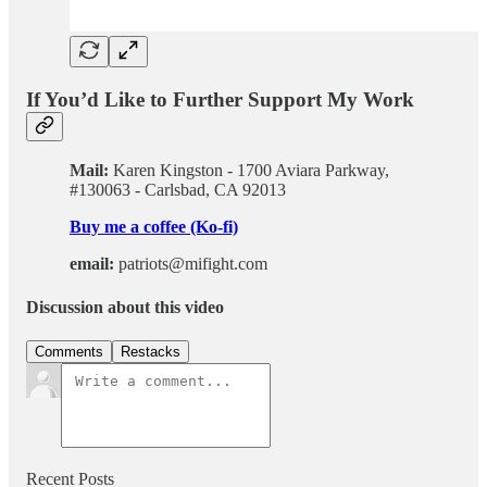
If You’d Like to Further Support My Work
Mail:
Karen Kingston - 1700 Aviara Parkway,
#130063 - Carlsbad, CA 92013
Buy me a coffee (Ko-fi)
email:
patriots@mifight.com
Discussion about this video
Comments
Restacks
Recent Posts