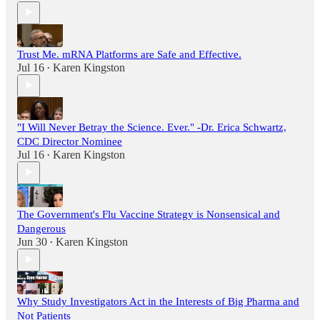
Trust Me. mRNA Platforms are Safe and Effective.
Jul 16
Karen Kingston
•
"I Will Never Betray the Science. Ever." -Dr. Erica Schwartz,
CDC Director Nominee
Jul 16
Karen Kingston
•
The Government's Flu Vaccine Strategy is Nonsensical and
Dangerous
Jun 30
Karen Kingston
•
Why Study Investigators Act in the Interests of Big Pharma and
Not Patients