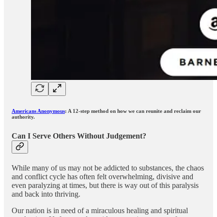
Americans Anonymous
: A 12-step method on how we can reunite and reclaim our
authority.
Can I Serve Others Without Judgement?
While many of us may not be addicted to substances, the chaos
and conflict cycle has often felt overwhelming, divisive and
even paralyzing at times, but there is way out of this paralysis
and back into thriving.
Our nation is in need of a miraculous healing and spiritual