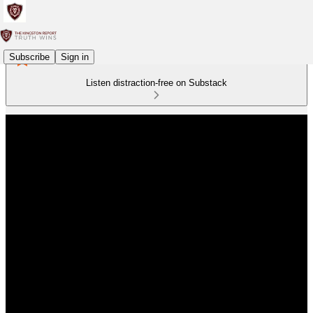
Subscribe
Sign in
Listen distraction-free on Substack