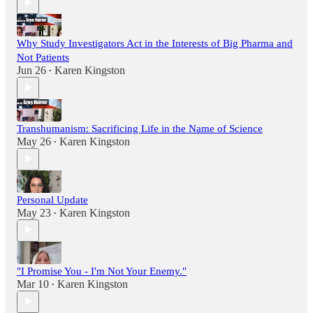
Why Study Investigators Act in the Interests of Big Pharma and
Not Patients
Jun 26
Karen Kingston
•
Transhumanism: Sacrificing Life in the Name of Science
May 26
Karen Kingston
•
Personal Update
May 23
Karen Kingston
•
"I Promise You - I'm Not Your Enemy."
Mar 10
Karen Kingston
•