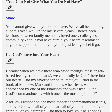
“You Can Not Give What You Do Not Have”
Share
You cannot give what you do not have. We’ve all been through
a lot this year, well, in the last several years. There’s been
tensions between family members, loved ones, colleagues,
community - and if you have hurt in your heart, resentment,
anger, disappointment, I invite you to just let it go. Let it go.
Let God’s Love into Your Heart
Because when we have these fear-based feelings, these anger-
based feelings (in our hearts), we can’t fully let God’s love into
our hearts. And my favorite scripture, that you’ll find in the
book of Matthew, Mark and Luke, is when Jesus was
approached by one of the Pharisees and was asked, “Of all
God’s commandments, which one is the most important?”
And Jesus responded, the most important commandment is this,
“to love God with all of your heart, all of your mind, all of your
spirit, all of your strength. And then to love your neighbor as