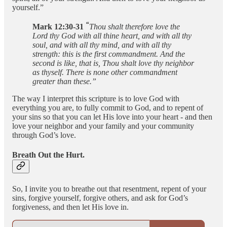
yourself.”
“
Mark 12:30-31
Thou shalt therefore love the
Lord thy God with all thine heart, and with all thy
soul, and with all thy mind, and with all thy
strength: this is the first commandment. And the
second is like, that is, Thou shalt love thy neighbor
as thyself. There is none other commandment
greater than these.”
The way I interpret this scripture is to love God with
everything you are, to fully commit to God, and to repent of
your sins so that you can let His love into your heart - and then
love your neighbor and your family and your community
through God’s love.
Breath Out the Hurt.
So, I invite you to breathe out that resentment, repent of your
sins, forgive yourself, forgive others, and ask for God’s
forgiveness, and then let His love in.