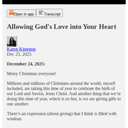
Open in app
Transcript
Allowing God's Love into Your Heart
Karen Kingston
Dec 25, 2025
December 24, 2025:
Merry Christmas everyone!
Millions and millions of Christians around the world, myself
included, are taking this time of year to celebrate the birth of
our Lord and Savior, Jesus Christ. And another thing that we’re
doing this time of year, which is so fun, is we are giving gifts to
one another.
There’s an expression (about giving) that I think is filled with
wisdom.