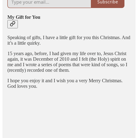
Subscribe
My Gift for You
Speaking of gifts, I have a little gift for you this Christmas. And
it’s a little quirky.
15 years ago, before, I had given my life over to, Jesus Christ
again, it was December of 2010 and I felt (the Holy) spirit on
me and I wrote a series of poems that were kind of songs, so I
(recently) recorded one of them.
I hope you enjoy it and I wish you a very Merry Christmas.
God loves you.