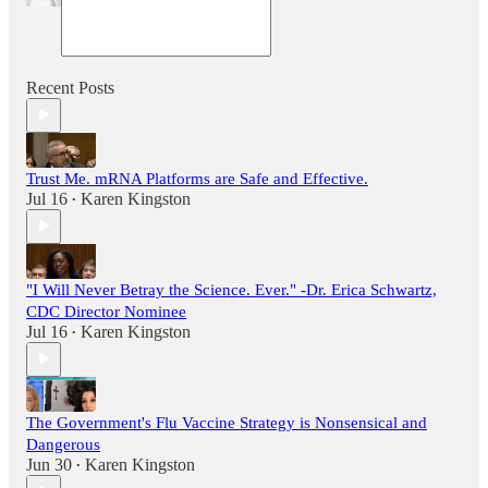
Recent Posts
Trust Me. mRNA Platforms are Safe and Effective.
Jul 16
Karen Kingston
•
"I Will Never Betray the Science. Ever." -Dr. Erica Schwartz,
CDC Director Nominee
Jul 16
Karen Kingston
•
The Government's Flu Vaccine Strategy is Nonsensical and
Dangerous
Jun 30
Karen Kingston
•