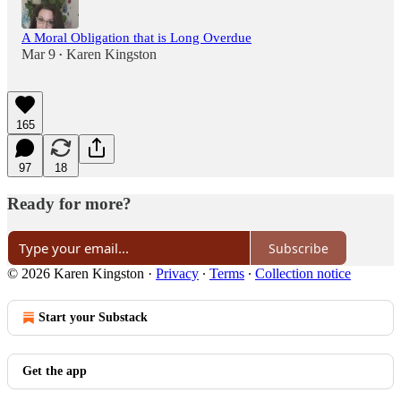
A Moral Obligation that is Long Overdue
Mar 9
Karen Kingston
•
165
97
18
Ready for more?
Subscribe
© 2026 Karen Kingston
·
Privacy
∙
Terms
∙
Collection notice
Start your Substack
Get the app