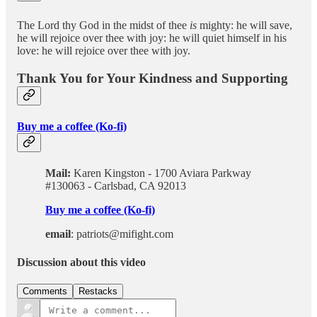
The Lord thy God in the midst of thee
is
mighty: he will save,
he will rejoice over thee with joy: he will quiet himself in his
love: he will rejoice over thee with joy.
Thank You for Your Kindness and Supporting
Buy me a coffee (Ko-fi)
Mail:
Karen Kingston - 1700 Aviara Parkway
#130063 - Carlsbad, CA 92013
Buy me a coffee (Ko-fi)
email
: patriots@mifight.com
Discussion about this video
Comments
Restacks