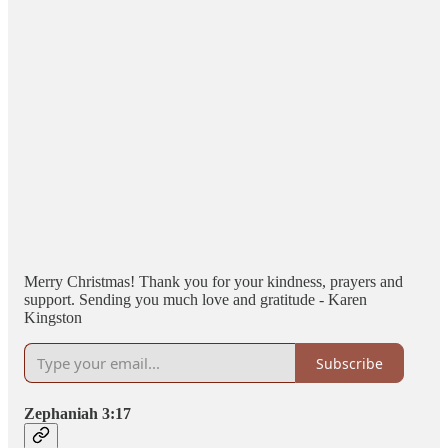
Merry Christmas! Thank you for your kindness, prayers and
support. Sending you much love and gratitude - Karen
Kingston
Subscribe
Zephaniah 3:17