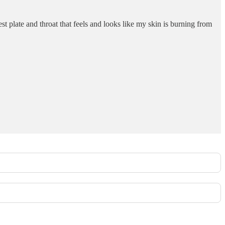
t plate and throat that feels and looks like my skin is burning from