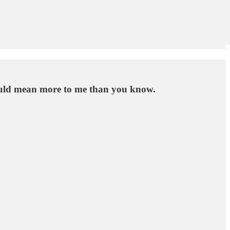
 would mean more to me than you know.