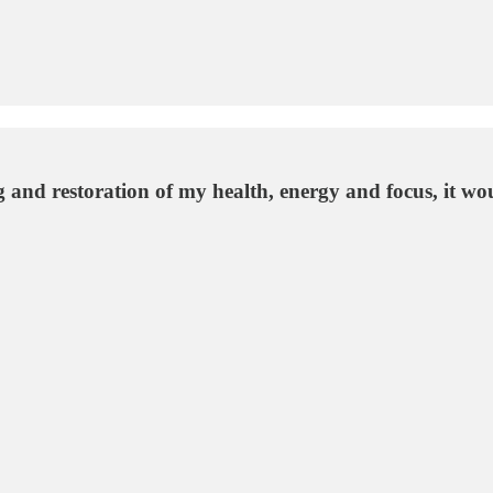
ing and restoration of my health, energy and focus, it