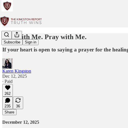
Stay with Me. Pray with Me.
Subscribe
Sign in
If your heart is open to saying a prayer for the heal
Karen Kingston
Dec 12, 2025
∙ Paid
262
235
36
Share
December 12, 2025