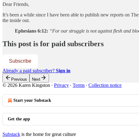
Dear Friends,
It’s been a while since I have been able to publish new reports on Th
the inside out.
Ephesians 6:12:
“For our struggle is not against flesh and blo
This post is for paid subscribers
Subscribe
Already a paid subscriber?
Sign in
Previous
Next
© 2026 Karen Kingston
·
Privacy
∙
Terms
∙
Collection notice
Start your Substack
Get the app
Substack
is the home for great culture