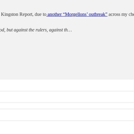
e Kingston Report, due to
another “Morgellons’ outbreak”
across my ches
od, but against the rulers, against th…