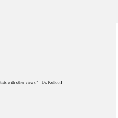
tists with other views." - Dr. Kulldorf