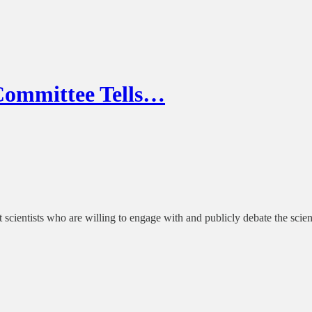
Committee Tells…
t scientists who are willing to engage with and publicly debate the scien