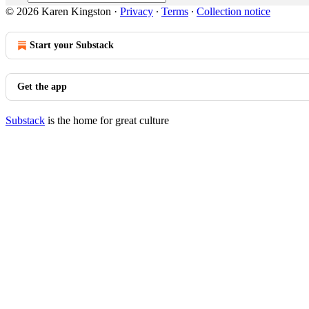
© 2026 Karen Kingston
·
Privacy
∙
Terms
∙
Collection notice
Start your Substack
Get the app
Substack
is the home for great culture