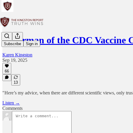
Chairman of the CDC Vaccine 
Subscribe
Sign in
Karen Kingston
Sep 19, 2025
66
13
"Here’s my advice, when there are different scientific views, only trus
Listen →
Comments