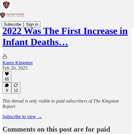
Subscribe
Sign in
2022 Was The First Increase in
Infant Deaths…
Karen Kingston
Feb 20, 2025
65
8
12
This thread is only visible to paid subscribers of The Kingston
Report
Subscribe to view →
Comments on this post are for paid