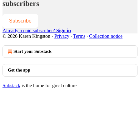
subscribers
Subscribe
Already a paid subscriber?
Sign in
© 2026 Karen Kingston
·
Privacy
∙
Terms
∙
Collection notice
Start your Substack
Get the app
Substack
is the home for great culture