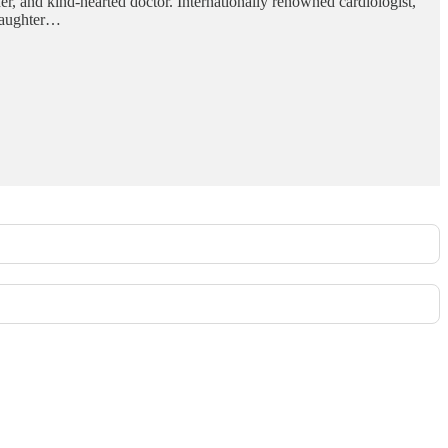
her, and kind-hearted doctor. Internationally renowned cardiologist,
ddaughter…