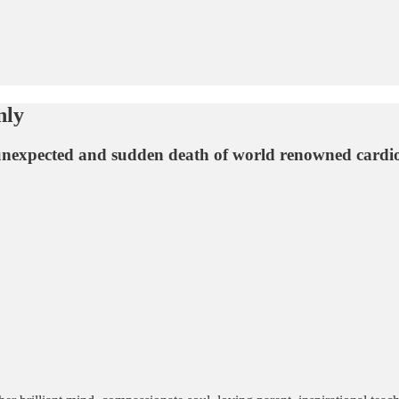
nly
 unexpected and sudden death of world renowned cardiol