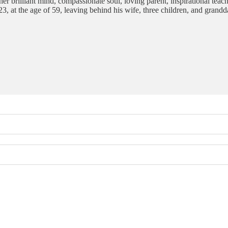
her brilliant mind, compassionate soul, loving parent, inspirational teac
, at the age of 59, leaving behind his wife, three children, and gran