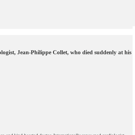
ogist, Jean-Philippe Collet, who died suddenly at his