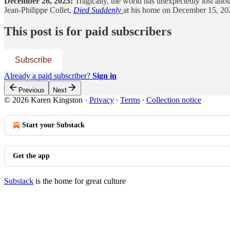
December 26, 2023:
Tragically, the world has unexpectedly lost anot
Jean-Philippe Collet,
Died Suddenly
at his home on December 15, 2023
This post is for paid subscribers
Subscribe
Already a paid subscriber?
Sign in
Previous
Next
© 2026 Karen Kingston
·
Privacy
∙
Terms
∙
Collection notice
Start your Substack
Get the app
Substack
is the home for great culture