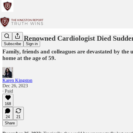
World Renowned Cardiologist Died Sudde
Subscribe
Sign in
Family, friends and colleagues are devastated by the
home at the age of 59.
Karen Kingston
Dec 26, 2023
∙ Paid
168
24
21
Share