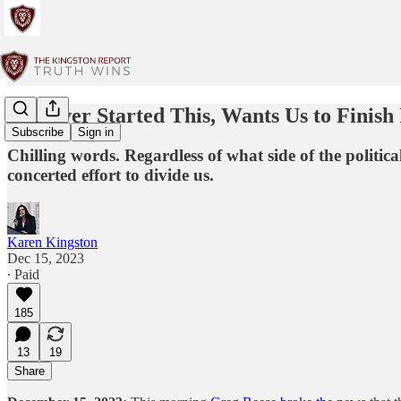
Whoever Started This, Wants Us to Finish 
Subscribe
Sign in
Chilling words. Regardless of what side of the politic
concerted effort to divide us.
Karen Kingston
Dec 15, 2023
∙ Paid
185
13
19
Share