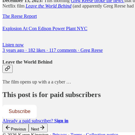
December 15, 2023:
This morning
Greg Reese broke the news
that 
Netflix film
Leave the World Behind
(and apparently Greg Reese had a 
The Reese Report
Explosion At Con Edison Power Plant NYC
Listen now
3 years ago · 182 likes · 117 comments · Greg Reese
Leave the World Behind
The film opens up with a a cyber …
This post is for paid subscribers
Subscribe
Already a paid subscriber?
Sign in
Previous
Next
© 2026 Karen Kingston
·
Privacy
∙
Terms
∙
Collection notice