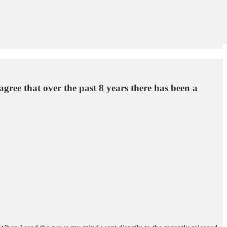
agree that over the past 8 years there has been a