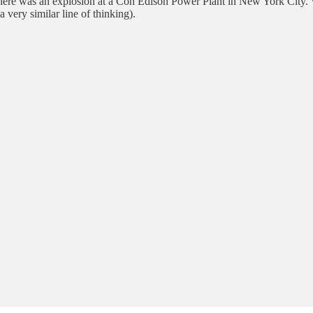
there was an explosion at a Con Edison Power Plant in New York City. 
very similar line of thinking).