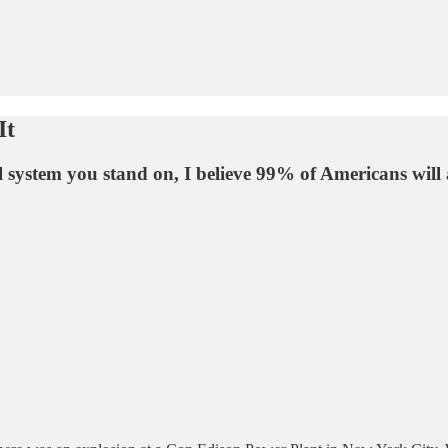
It
al system you stand on, I believe 99% of Americans will 