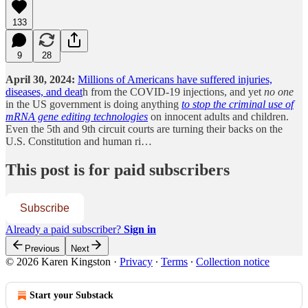
133
9
28
April 30, 2024:
Millions of Americans have suffered injuries,
diseases, and deat
h from the COVID-19 injections, and yet
no one
in the US government is doing anything
to stop the criminal use of
mRNA gene editing technologies
on innocent adults and children.
Even the 5th and 9th circuit courts are turning their backs on the
U.S. Constitution and human ri…
This post is for paid subscribers
Subscribe
Already a paid subscriber?
Sign in
Previous
Next
© 2026 Karen Kingston
·
Privacy
∙
Terms
∙
Collection notice
Start your Substack