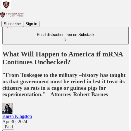
Subscribe
Sign in
Read distraction-free on Substack
What Will Happen to America if mRNA
Continues Unchecked?
"From Tuskegee to the military –history has taught
us that government must be reined in lest it treat its
citizenry as rats in a cage or guinea pigs for
experimentation." - Attorney Robert Barnes
Karen Kingston
Apr 30, 2024
∙ Paid