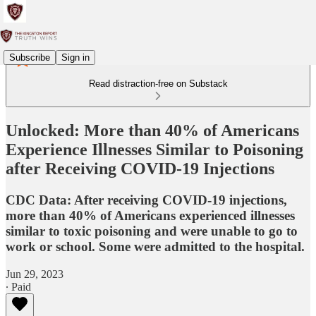
Subscribe
Sign in
Read distraction-free on Substack
Unlocked: More than 40% of Americans
Experience Illnesses Similar to Poisoning
after Receiving COVID-19 Injections
CDC Data: After receiving COVID-19 injections,
more than 40% of Americans experienced illnesses
similar to toxic poisoning and were unable to go to
work or school. Some were admitted to the hospital.
Jun 29, 2023
∙ Paid