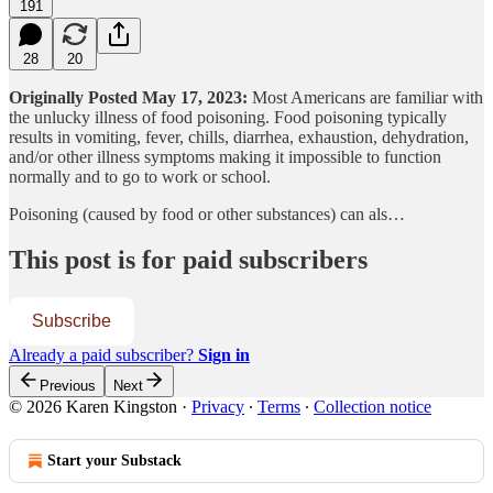
191
28
20
Originally Posted May 17, 2023:
Most Americans are familiar with
the unlucky illness of food poisoning. Food poisoning typically
results in vomiting, fever, chills, diarrhea, exhaustion, dehydration,
and/or other illness symptoms making it impossible to function
normally and to go to work or school.
Poisoning (caused by food or other substances) can als…
This post is for paid subscribers
Subscribe
Already a paid subscriber?
Sign in
Previous
Next
© 2026 Karen Kingston
·
Privacy
∙
Terms
∙
Collection notice
Start your Substack