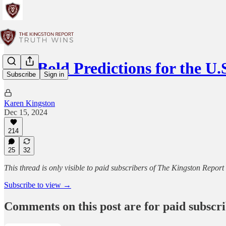
Two Bold Predictions for the 
Subscribe
Sign in
Karen Kingston
Dec 15, 2024
214
25
32
This thread is only visible to paid subscribers of The Kingston Report
Subscribe to view →
Comments on this post are for paid subscr