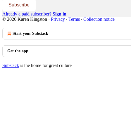
Subscribe
Already a paid subscriber?
Sign in
© 2026 Karen Kingston
·
Privacy
∙
Terms
∙
Collection notice
Start your Substack
Get the app
Substack
is the home for great culture