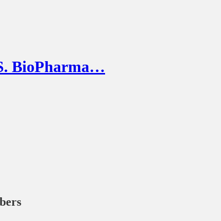
U.S. BioPharma…
ibers