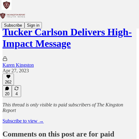
Subscribe
Sign in
Tucker Carlson Delivers High-
Impact Message
Karen Kingston
Apr 27, 2023
262
20
4
This thread is only visible to paid subscribers of The Kingston
Report
Subscribe to view →
Comments on this post are for paid