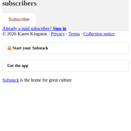
subscribers
Subscribe
Already a paid subscriber?
Sign in
© 2026 Karen Kingston
·
Privacy
∙
Terms
∙
Collection notice
Start your Substack
Get the app
Substack
is the home for great culture