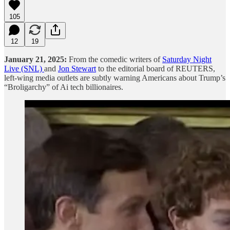
105
12
19
January 21, 2025:
From the comedic writers of
Saturday Night
Live (SNL)
and
Jon Stewart
to the editorial board of REUTERS,
left-wing media outlets are subtly warning Americans about Trump’s
“Broligarchy” of Ai tech billionaires.