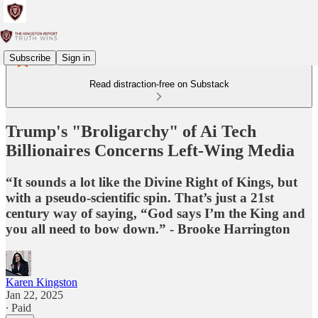
Subscribe
Sign in
Read distraction-free on Substack
Trump's "Broligarchy" of Ai Tech
Billionaires Concerns Left-Wing Media
“It sounds a lot like the Divine Right of Kings, but
with a pseudo-scientific spin. That’s just a 21st
century way of saying, “God says I’m the King and
you all need to bow down.” - Brooke Harrington
Karen Kingston
Jan 22, 2025
∙ Paid