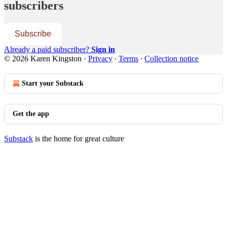
subscribers
Subscribe
Already a paid subscriber?
Sign in
© 2026 Karen Kingston
·
Privacy
∙
Terms
∙
Collection notice
Start your Substack
Get the app
Substack
is the home for great culture