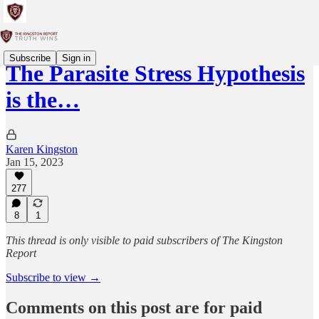
Subscribe
Sign in
The Parasite Stress Hypothesis
is the…
Karen Kingston
Jan 15, 2023
277
8
1
This thread is only visible to paid subscribers of The Kingston
Report
Subscribe to view →
Comments on this post are for paid