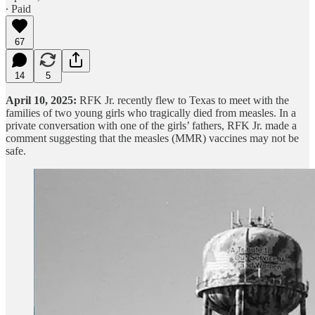
∙ Paid
67
14
5
April 10, 2025:
RFK Jr. recently flew to Texas to meet with the
families of two young girls who tragically died from measles. In a
private conversation with one of the girls’ fathers, RFK Jr. made a
comment suggesting that the measles (MMR) vaccines may not be
safe.