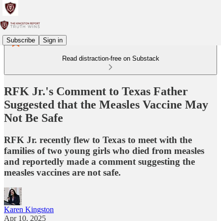
Subscribe
Sign in
Read distraction-free on Substack
RFK Jr.'s Comment to Texas Father
Suggested that the Measles Vaccine May
Not Be Safe
RFK Jr. recently flew to Texas to meet with the
families of two young girls who died from measles
and reportedly made a comment suggesting the
measles vaccines are not safe.
Karen Kingston
Apr 10, 2025