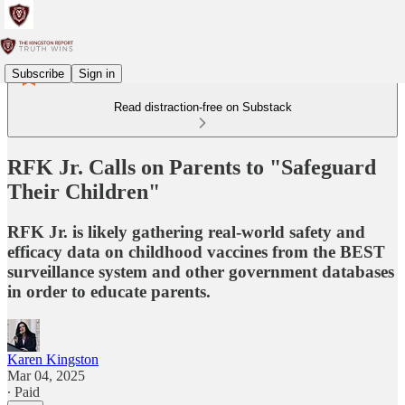
Subscribe
Sign in
Read distraction-free on Substack
RFK Jr. Calls on Parents to "Safeguard
Their Children"
RFK Jr. is likely gathering real-world safety and
efficacy data on childhood vaccines from the BEST
surveillance system and other government databases
in order to educate parents.
Karen Kingston
Mar 04, 2025
∙ Paid