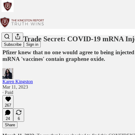
Pfizer Trade Secret: COVID-19 mRNA Inj
Subscribe
Sign in
Pfizer knew that no one would agree to being injected 
mRNA 'vaccines' contain graphene oxide.
Karen Kingston
Mar 11, 2023
∙ Paid
267
24
6
Share