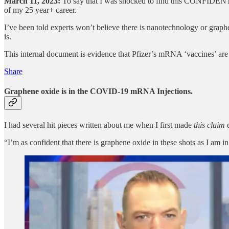
March 11, 2023:
To say that I was shocked to find this CONFIDENT
of my 25 year+ career.
I’ve been told experts won’t believe there is nanotechnology or grap
is.
This internal document is evidence that Pfizer’s mRNA ‘vaccines’ ar
Share
Graphene oxide is in the COVID-19 mRNA Injections.
I had several hit pieces written about me when I first made
this claim
“I’m as confident that there is graphene oxide in these shots as I am 