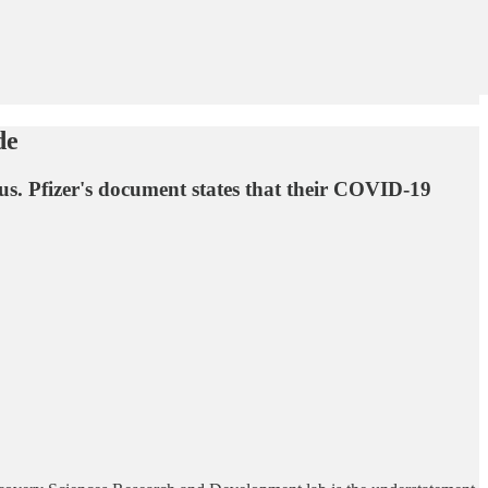
de
 us. Pfizer's document states that their COVID-19