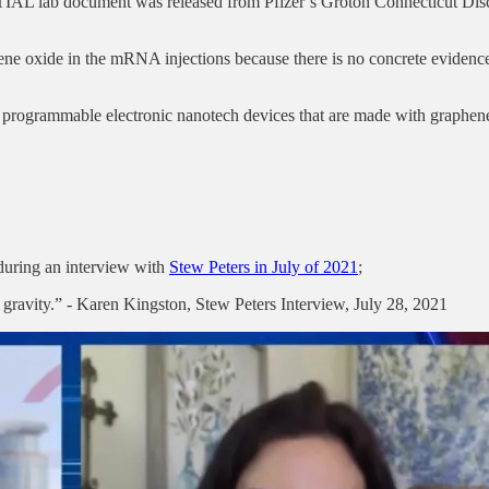
IAL lab document was released from Pfizer’s Groton Connecticut Disc
hene oxide in the mRNA injections because there is no concrete eviden
e programmable electronic nanotech devices that are made with graphen
during an interview with
Stew Peters in July of 2021
;
in gravity.” - Karen Kingston, Stew Peters Interview, July 28, 2021