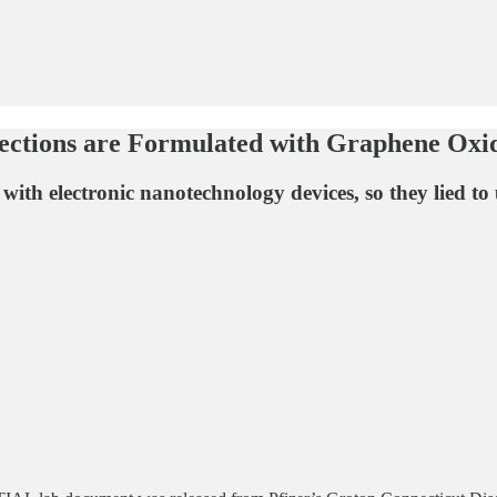
ections are Formulated with Graphene Oxi
with electronic nanotechnology devices, so they lied to