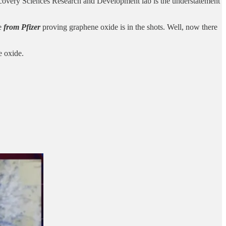
overy Sciences Research and Development lab is the understatement
ce
from Pfizer
proving graphene oxide is in the shots. Well, now there
e oxide.