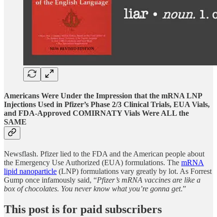
Americans Were Under the Impression that the mRNA LNP
Injections Used in Pfizer’s Phase 2/3 Clinical Trials, EUA Vials,
and FDA-Approved COMIRNATY Vials Were ALL the
SAME
Newsflash. Pfizer lied to the FDA and the American people about
the Emergency Use Authorized (EUA) formulations. The
mRNA
lipid nanoparticle
(LNP) formulations vary greatly by lot. As Forrest
Gump once infamously said, “
Pfizer’s mRNA vaccines are like a
box of chocolates. You never know what you’re gonna get
.”
This post is for paid subscribers