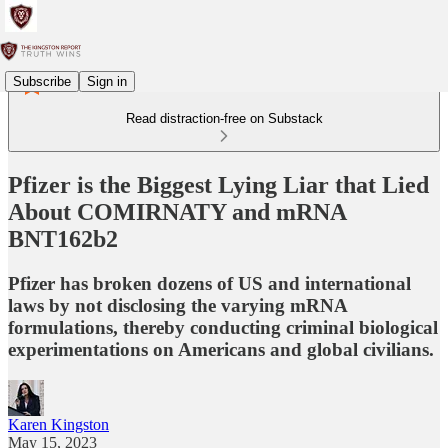
Subscribe
Sign in
Read distraction-free on Substack
Pfizer is the Biggest Lying Liar that Lied
About COMIRNATY and mRNA
BNT162b2
Pfizer has broken dozens of US and international
laws by not disclosing the varying mRNA
formulations, thereby conducting criminal biological
experimentations on Americans and global civilians.
Karen Kingston
May 15, 2023