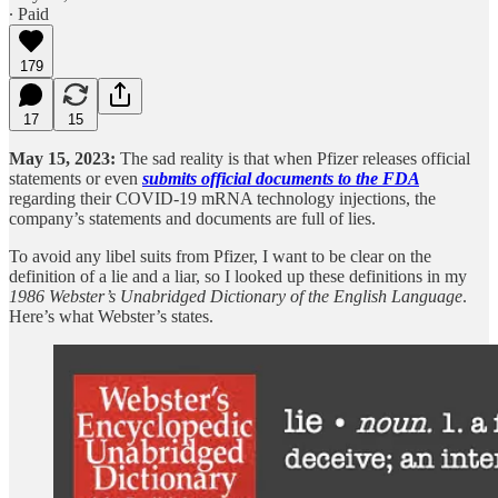
∙ Paid
179
17
15
May 15, 2023:
The sad reality is that when Pfizer releases official
statements or even
submits official documents to the FDA
regarding their COVID-19 mRNA technology injections, the
company’s statements and documents are full of lies.
To avoid any libel suits from Pfizer, I want to be clear on the
definition of a lie and a liar, so I looked up these definitions in my
1986 Webster’s Unabridged Dictionary of the English Language
.
Here’s what Webster’s states.