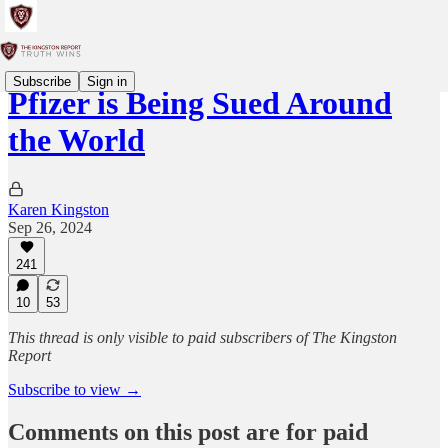
Subscribe
Sign in
Pfizer is Being Sued Around
the World
Karen Kingston
Sep 26, 2024
241
10
53
This thread is only visible to paid subscribers of The Kingston
Report
Subscribe to view →
Comments on this post are for paid