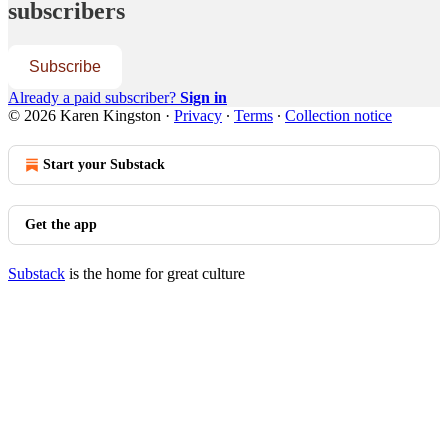
subscribers
Subscribe
Already a paid subscriber?
Sign in
© 2026 Karen Kingston
·
Privacy
∙
Terms
∙
Collection notice
Start your Substack
Get the app
Substack
is the home for great culture