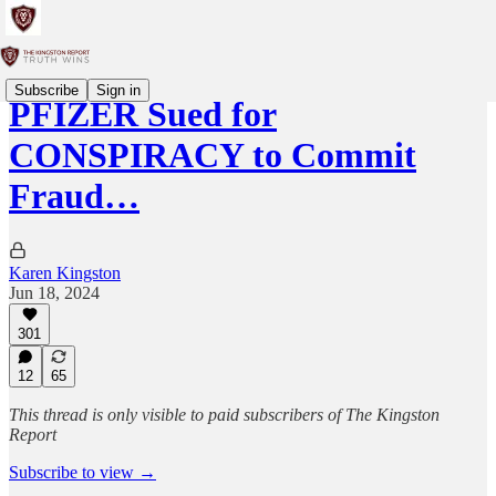
Subscribe
Sign in
PFIZER Sued for
CONSPIRACY to Commit
Fraud…
Karen Kingston
Jun 18, 2024
301
12
65
This thread is only visible to paid subscribers of The Kingston
Report
Subscribe to view →