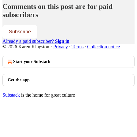
Comments on this post are for paid
subscribers
Subscribe
Already a paid subscriber?
Sign in
© 2026 Karen Kingston
·
Privacy
∙
Terms
∙
Collection notice
Start your Substack
Get the app
Substack
is the home for great culture