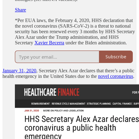
Share
*Per EUA laws, the February 4, 2020, HHS declaration that
the novel coronavirus (SARS-CoV-2) is a threat to national
security has been renewed every 3 months by HHS Secretary
Alex Azar under the Trump administration, and HHS
Secretary
Xavier Becerra
under the Biden administration.
Subscribe
January 31, 2020
, Secretary Alex Azar declares that there’s a public
health emergency in the United States due to the
novel coronavirus
.