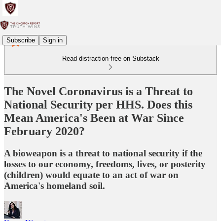
Subscribe
Sign in
Read distraction-free on Substack
The Novel Coronavirus is a Threat to
National Security per HHS. Does this
Mean America's Been at War Since
February 2020?
A bioweapon is a threat to national security if the
losses to our economy, freedoms, lives, or posterity
(children) would equate to an act of war on
America's homeland soil.