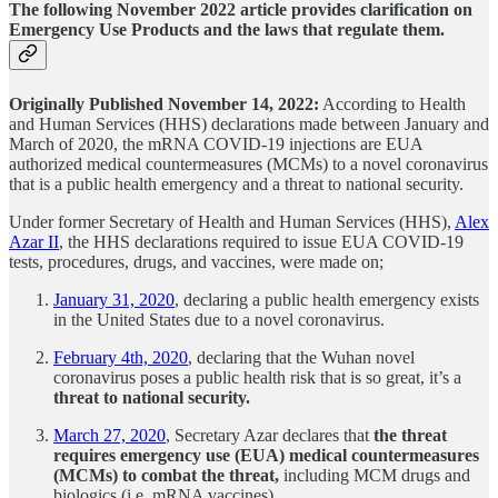
The following November 2022 article provides clarification on
Emergency Use Products and the laws that regulate them.
Originally Published November 14, 2022:
According to Health
and Human Services (HHS) declarations made between January and
March of 2020, the mRNA COVID-19 injections are EUA
authorized medical countermeasures (MCMs) to a novel coronavirus
that is a public health emergency and a threat to national security.
Under former Secretary of Health and Human Services (HHS),
Alex
Azar II
, the HHS declarations required to issue EUA COVID-19
tests, procedures, drugs, and vaccines, were made on;
January 31, 2020
, declaring a public health emergency exists
in the United States due to a novel coronavirus.
February 4th, 2020
, declaring that the Wuhan novel
coronavirus poses a public health risk that is so great, it’s a
threat to national security.
March 27, 2020
, Secretary Azar declares that
the threat
requires emergency use (EUA) medical countermeasures
(MCMs) to combat the threat,
including MCM drugs and
biologics (i.e. mRNA vaccines).