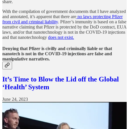
share.
With the compilation of government documents that I have analyzed
and annotated, it’s apparent that there are
no laws protecting Pfizer
from civil and criminal liability
. Pfizer’s immunity is based on a false
narrative claiming that Pfizer is protected by the DoD contract, EUA
laws, and/or that nanotechnology is not in the COVID-19 injections
and that nanotechnology
does not exist.
Denying that Pfizer is civilly and criminally liable or that
nanotech is not in the COVID-19 injections are false and
manipulative narratives.
It’s Time to Blow the Lid off the Global
‘Health’ System
June 24, 2023