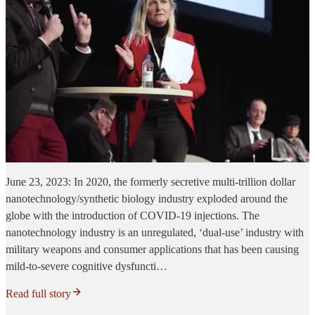
June 23, 2023: In 2020, the formerly secretive multi-trillion dollar
nanotechnology/synthetic biology industry exploded around the
globe with the introduction of COVID-19 injections. The
nanotechnology industry is an unregulated, ‘dual-use’ industry with
military weapons and consumer applications that has been causing
mild-to-severe cognitive dysfuncti…
Read full story