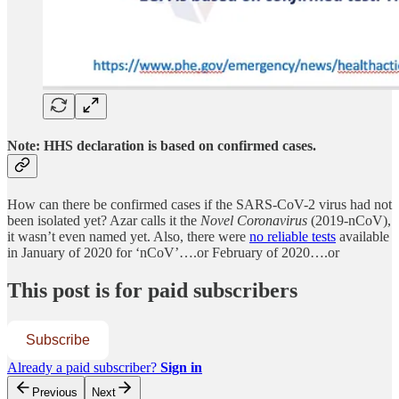
Note: HHS declaration is based on confirmed cases.
How can there be confirmed cases if the SARS-CoV-2 virus had not
been isolated yet? Azar calls it the
Novel Coronavirus
(2019-nCoV),
it wasn’t even named yet. Also, there were
no reliable tests
available
in January of 2020 for ‘nCoV’….or February of 2020….or
This post is for paid subscribers
Subscribe
Already a paid subscriber?
Sign in
Previous
Next