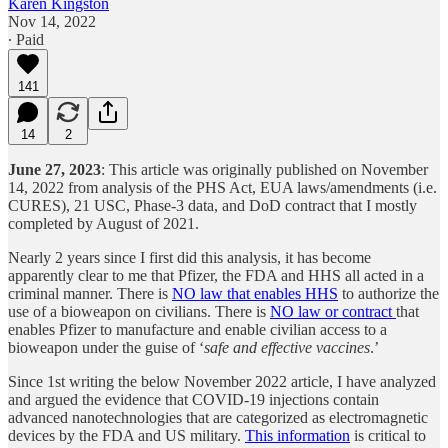
Karen Kingston
Nov 14, 2022
∙ Paid
141
14
2
June 27, 2023
: This article was originally published on November
14, 2022 from analysis of the PHS Act, EUA laws/amendments (i.e.
CURES), 21 USC, Phase-3 data, and DoD contract that I mostly
completed by August of 2021.
Nearly 2 years since I first did this analysis, it has become
apparently clear to me that Pfizer, the FDA and HHS all acted in a
criminal manner. There is
NO law that enables HHS
to authorize the
use of a bioweapon on civilians. There is
NO law or contract
that
enables Pfizer to manufacture and enable civilian access to a
bioweapon under the guise of ‘
safe and effective vaccines
.’
Since 1st writing the below November 2022 article, I have analyzed
and argued the evidence that COVID-19 injections contain
advanced nanotechnologies that are categorized as electromagnetic
devices by the FDA and US military.
This information
is critical to