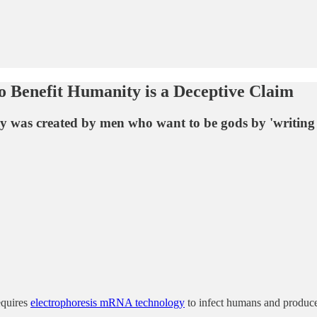
 Benefit Humanity is a Deceptive Claim
as created by men who want to be gods by 'writing D
equires
electrophoresis mRNA technology
to infect humans and produce