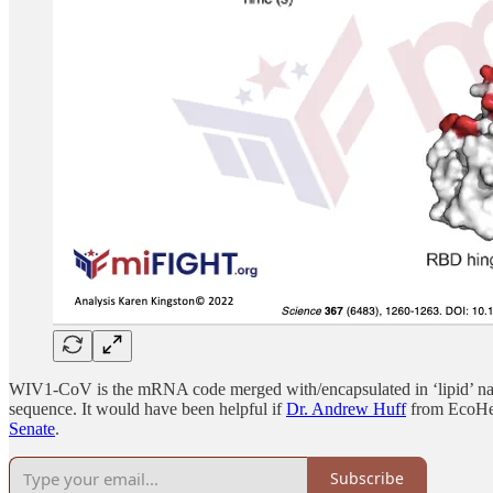
WIV1-CoV is the mRNA code merged with/encapsulated in ‘lipid’ nan
sequence. It would have been helpful if
Dr. Andrew Huff
from EcoHeal
Senate
.
Subscribe