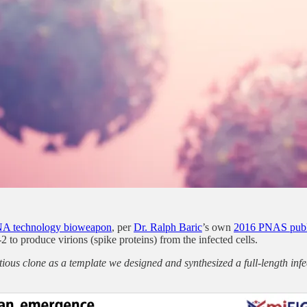
A technology bioweapon
, per
Dr. Ralph Baric
’s own
2016 PNAS publ
o produce virions (spike proteins) from the infected cells.
ious clone as a template we designed and synthesized a full-length i