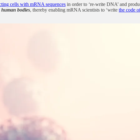
ecting cells with mRNA sequences
in order to ‘re-write DNA’ and produ
de human bodies
, thereby enabling mRNA scientists to ‘write
the code of