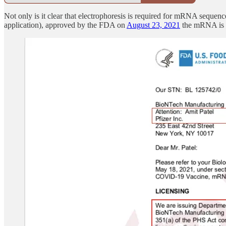
Not only is it clear that electrophoresis is required for mRNA sequenc
application), approved by the FDA on
August 23, 2021
the mRNA is a 