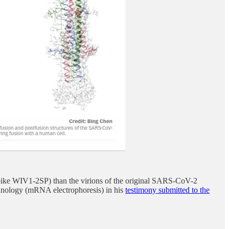
pike WIV1-2SP) than the virions of the original SARS-CoV-2
echnology (mRNA electrophoresis) in his
testimony submitted to the