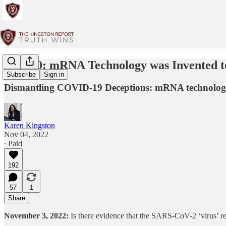
Part 10: mRNA Technology was Invented to
Subscribe
Sign in
Dismantling COVID-19 Deceptions: mRNA technology w
Karen Kingston
Nov 04, 2022
∙ Paid
192
57
1
Share
November 3, 2022:
Is there evidence that the SARS-CoV-2 ‘virus’ r