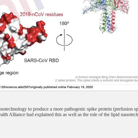
otechnology to produce a more pathogenic spike protein (prefusion s
th Alliance had explained this as well as the role of the lipid nanot