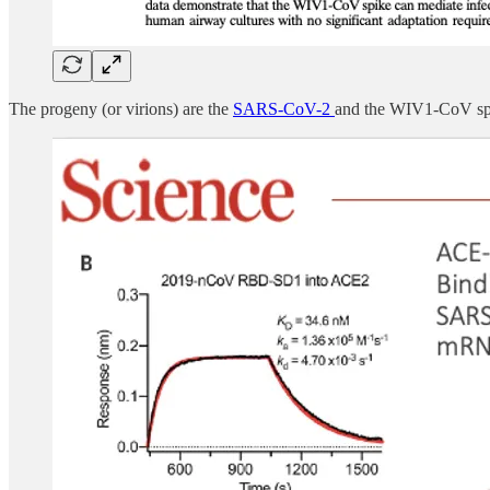
The progeny (or virions) are the
SARS-CoV-2
and the WIV1-CoV spi