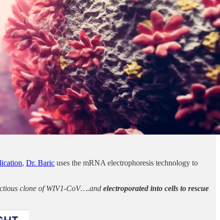
ication
,
Dr. Baric
uses the mRNA electrophoresis technology to
nfectious clone of WIV1-CoV….and
electroporated into cells to rescue