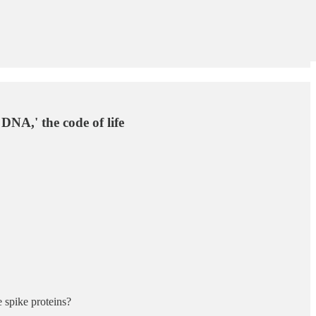
NA,' the code of life
 spike proteins?