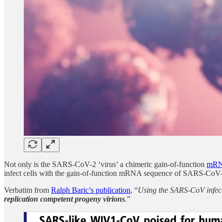
Not only is the SARS-CoV-2 ‘virus’ a chimeric gain-of-function
mRN
infect cells with the gain-of-function mRNA sequence of SARS-CoV-2 t
Verbatim from
Ralph Baric’s publication
, “
Using the SARS-CoV infect
replication competent progeny virions
.
”