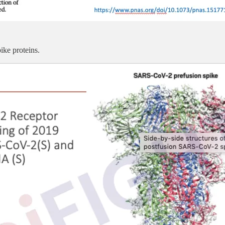
ke proteins.