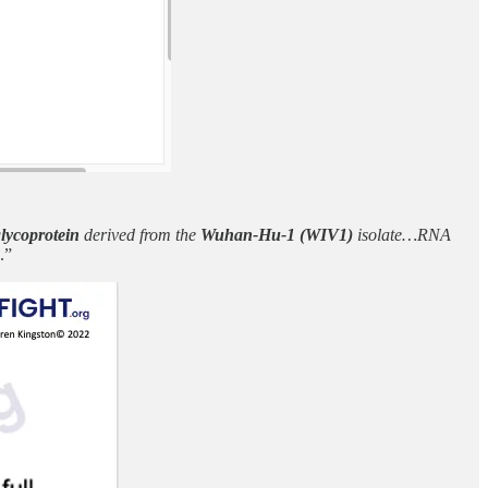
lycoprotein
derived from the
Wuhan-Hu-1 (WIV1)
isolate…RNA
.”