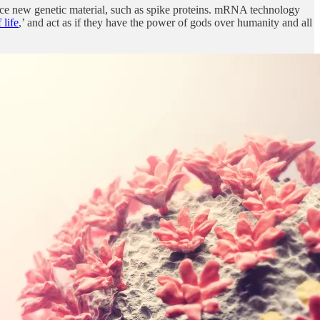
ce new genetic material, such as spike proteins. mRNA technology
 life
,’ and act as if they have the power of gods over humanity and all