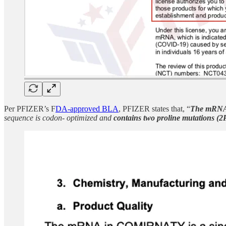
Per PFIZER’s F
DA-approved BLA
, PFIZER states that, “
The
mRNA
sequence is codon- optimized and
contains two proline mutations (2