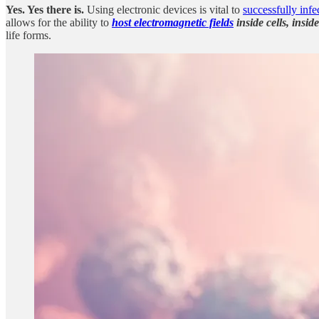
Yes. Yes there is.
Using electronic devices is vital to
successfully inf
allows for the ability to
host electromagnetic fields
inside cells, insi
life forms.