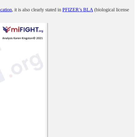
cation
, it is also clearly stated in
PFIZER’s BLA
(biological license