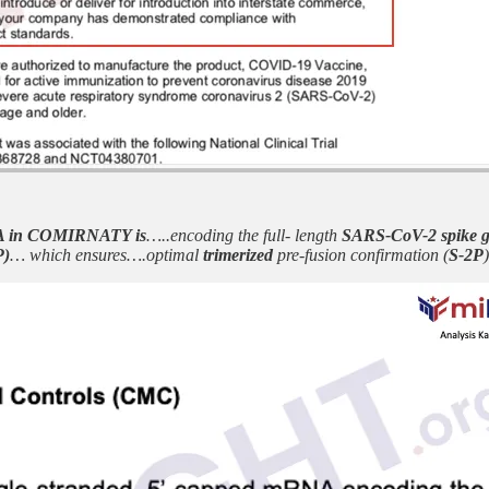
 in COMIRNATY is
…..encoding the full- length
SARS-CoV-2 spike g
P)
… which ensures….optimal
trimerized
pre-fusion confirmation (
S-2P
)