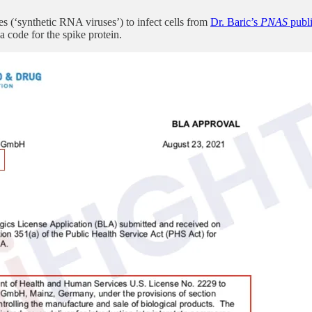
es (‘synthetic RNA viruses’) to infect cells from
Dr. Baric’s
PNAS
publi
code for the spike protein.