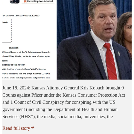
June 18, 2024: Kansas Attorney General Kris Kobach brought 9
Counts against Pfizer under the Kansas Consumer Protection Act
and 1 Count of Civil Conspiracy for conspiring with the US
government (including the Department of Health and Human
Services (HHS*), the media, social media, universities, the
Read full story