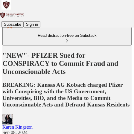
Subscribe
Sign in
Read distraction-free on Substack
"NEW"- PFIZER Sued for
CONSPIRACY to Commit Fraud and
Unconscionable Acts
BREAKING: Kansas AG Kobach charged Pfizer
with Conspiring with the US Government,
Universities, BIO, and the Media to Commit
Unconscionable Acts and Defraud Kansas Residents
Karen Kingston
Sep 08, 2024