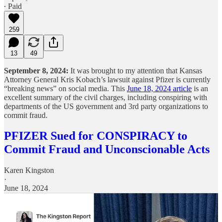
∙ Paid
259
13
49
September 8, 2024:
It was brought to my attention that Kansas
Attorney General Kris Kobach’s lawsuit against Pfizer is currently
“breaking news” on social media. This
June 18, 2024 article
is an
excellent summary of the civil charges, including conspiring with
departments of the US government and 3rd party organizations to
commit fraud.
PFIZER Sued for CONSPIRACY to
Commit Fraud and Unconscionable Acts
Karen Kingston
·
June 18, 2024