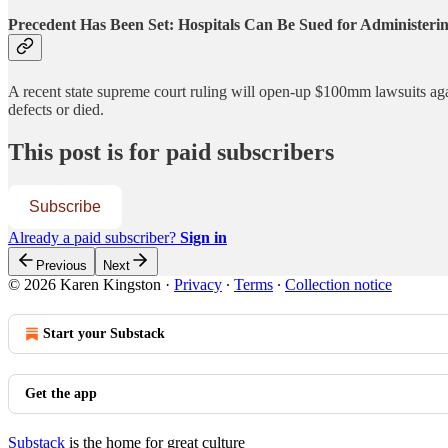
Precedent Has Been Set: Hospitals Can Be Sued for Administeri
A recent state supreme court ruling will open-up $100mm lawsuits
defects or died.
This post is for paid subscribers
Subscribe
Already a paid subscriber?
Sign in
Previous
Next
© 2026 Karen Kingston
·
Privacy
∙
Terms
∙
Collection notice
Start your Substack
Get the app
Substack
is the home for great culture