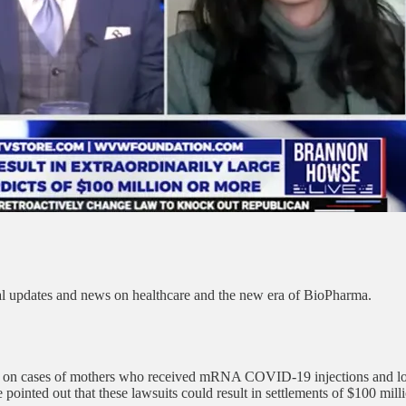
al updates and news on healthcare and the new era of BioPharma.
take on cases of mothers who received mRNA COVID-19 injections and los
e pointed out that these lawsuits could result in settlements of $100 mill