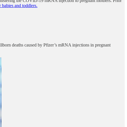
inistering the COVID-19 mRNA injection to pregnant mothers. Prior
 babies and toddlers.
llborn deaths caused by Pfizer’s mRNA injections in pregnant