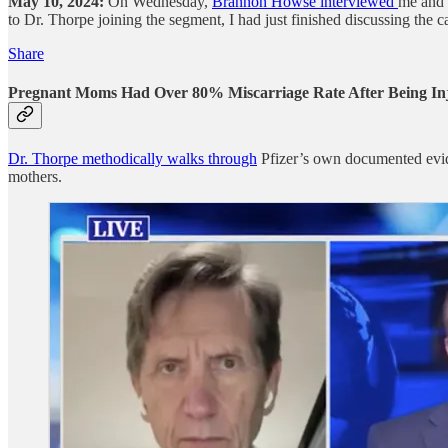
May 10, 2024:
On Wednesday,
Brannon Howse interviewed
me and 
to Dr. Thorpe joining the segment, I had just finished discussing the 
Share
Pregnant Moms Had Over 80% Miscarriage Rate After Being In
Dr. Thorpe methodically walks through
Pfizer’s own documented evide
mothers.