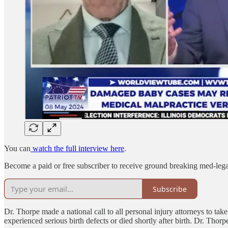
You can
watch the full interview here
.
Become a paid or free subscriber to receive ground breaking med-leg
Subscribe
Dr. Thorpe made a national call to all personal injury attorneys to 
experienced serious birth defects or died shortly after birth. Dr. Thorp