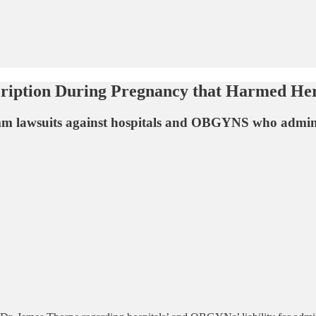
cription During Pregnancy that Harmed He
0mm lawsuits against hospitals and OBGYNS who admi