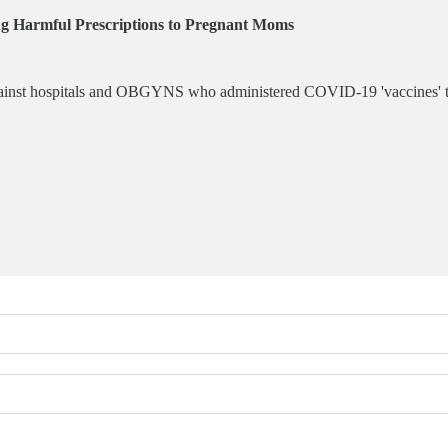
ng Harmful Prescriptions to Pregnant Moms
 against hospitals and OBGYNS who administered COVID-19 'vaccines