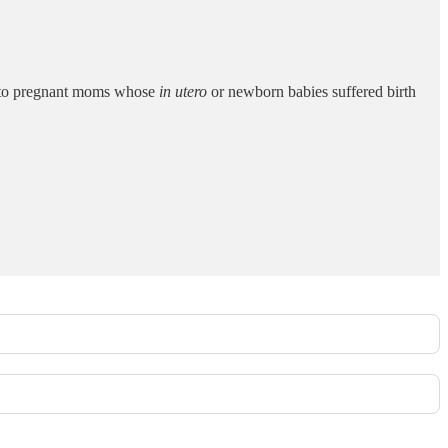
' to pregnant moms whose
in utero
or newborn babies suffered birth