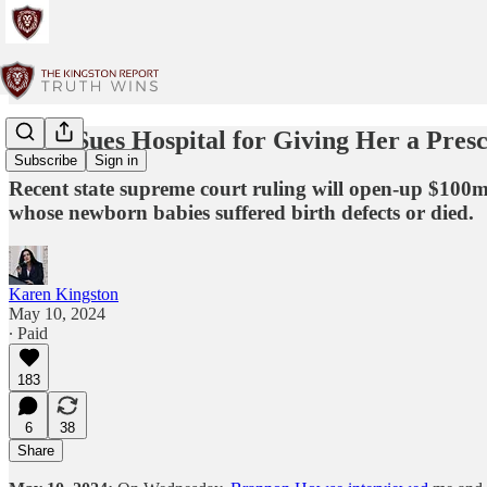
Mom Sues Hospital for Giving Her a Pres
Subscribe
Sign in
Recent state supreme court ruling will open-up $10
whose newborn babies suffered birth defects or died.
Karen Kingston
May 10, 2024
∙ Paid
183
6
38
Share