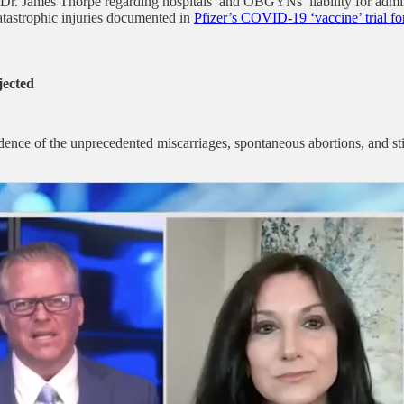
Dr. James Thorpe regarding hospitals’ and OBGYNs’ liability for adm
catastrophic injuries documented in
Pfizer’s COVID-19 ‘vaccine’ trial for
jected
nce of the unprecedented miscarriages, spontaneous abortions, and sti