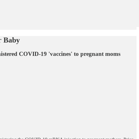
r Baby
nistered COVID-19 'vaccines' to pregnant moms