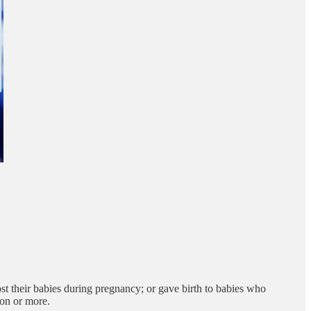
t their babies during pregnancy; or gave birth to babies who
ion or more.