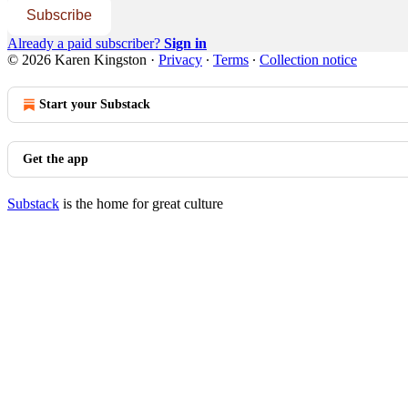
Subscribe
Already a paid subscriber?
Sign in
© 2026 Karen Kingston
·
Privacy
∙
Terms
∙
Collection notice
Start your Substack
Get the app
Substack
is the home for great culture