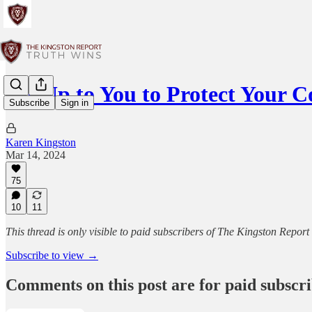
It's Up to You to Protect Your
Subscribe
Sign in
Karen Kingston
Mar 14, 2024
75
10
11
This thread is only visible to paid subscribers of The Kingston Report
Subscribe to view →
Comments on this post are for paid subscr