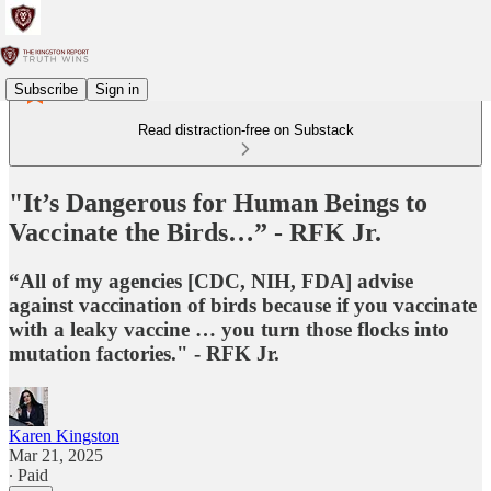
Subscribe
Sign in
Read distraction-free on Substack
"It’s Dangerous for Human Beings to
Vaccinate the Birds…” - RFK Jr.
“All of my agencies [CDC, NIH, FDA] advise
against vaccination of birds because if you vaccinate
with a leaky vaccine … you turn those flocks into
mutation factories." - RFK Jr.
Karen Kingston
Mar 21, 2025
∙ Paid