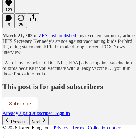
123
6
25
March 21, 2025:
VFN just published
this excellent summary article
HHS Secretary Kennedy’s stance against vaccinating birds for bird
flu, citing statements RFK Jr. made during a recent FOX News
interview.
“All of my agencies [CDC, NIH, FDA] advise against vaccination
of birds because if you vaccinate with a leaky vaccine … you turn
those flocks into muta…
This post is for paid subscribers
Subscribe
Already a paid subscriber?
Sign in
Previous
Next
© 2026 Karen Kingston
·
Privacy
∙
Terms
∙
Collection notice