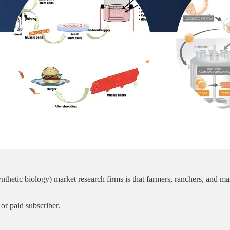
ynthetic biology) market research firms is that farmers, ranchers, and 
or paid subscriber.