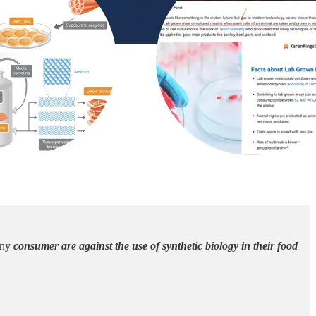
many
consumer are against the use of synthetic biology in their food