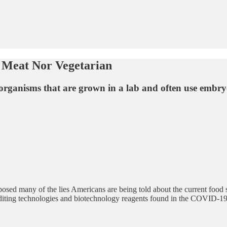
r Meat Nor Vegetarian
organisms that are grown in a lab and often use embryon
posed many of the lies Americans are being told about the current food s
editing technologies and biotechnology reagents found in the COVID-1