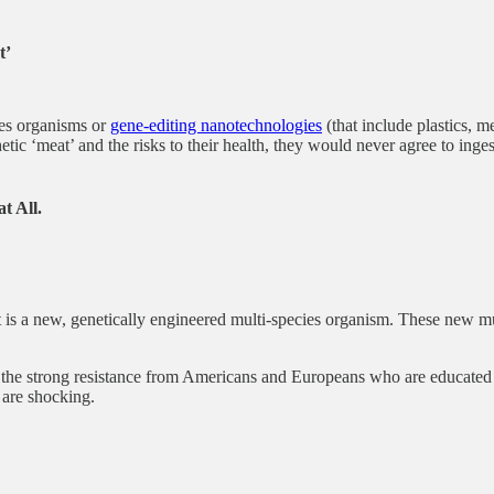
t’
ies organisms or
gene-editing nanotechnologies
(that include plastics, 
tic ‘meat’ and the risks to their health, they would never agree to inge
t All.
It is a new, genetically engineered multi-species organism. These new m
he strong resistance from Americans and Europeans who are educated r
 are shocking.