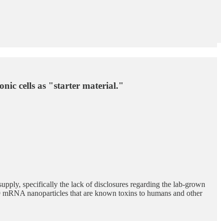
ic cells as "starter material."
upply, specifically the lack of disclosures regarding the lab-grown
9 mRNA nanoparticles that are known toxins to humans and other