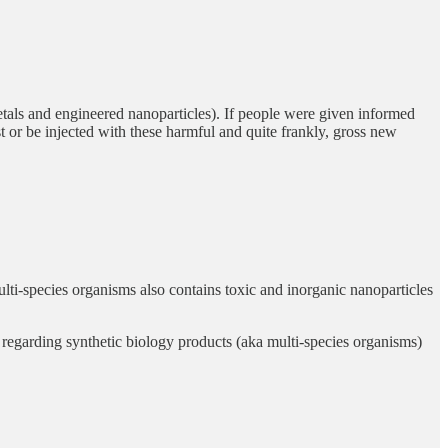
metals and engineered nanoparticles). If people were given informed
st or be injected with these harmful and quite frankly, gross new
ulti-species organisms also contains toxic and inorganic nanoparticles
egarding synthetic biology products (aka multi-species organisms)