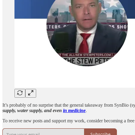
It’s probably of no surprise that the general takeaway from SynBio (s
supply, water supply, and even
in medicine
.
To receive new posts and support my work, consider becoming a free 
Subscribe