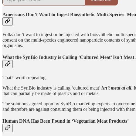
Americans Don’t Want to Ingest Biosynthetic Multi-Species ‘Mea
Folks don’t want to ingest or be injected with biosynthetic multi-spec
consent on the multi-species engineered nanoparticle contents of synthe
organisms.
What the SynBio Industry is Calling ‘Cultured Meat’ Isn’t Meat a
That’s worth repeating.
What the SynBio industry is calling ‘cultured meat’
isn’t meat at all
. 
that can partially be made of plastics and or metals.
The solutions agreed upon by SynBio marketing experts to overcome t
and therefore are against consuming them or being injected with them
Human DNA Has Been Found in ‘Vegetarian Meat Products’