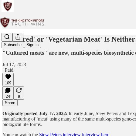
‘Cultured' or 'Vegetarian Meat' Is Neithe
Subscribe
Sign in
"Cultured meats" are new, multi-species biosynthetic 
Jul 17, 2023
∙ Paid
109
24
9
Share
Originally posted July 17, 2022:
In early June, Stew Peters and I ex
manufacturing of ‘meat’ using many of the same multi-species gene-
biological life forms.
You can watch the
Stew Peters interview interview here
.