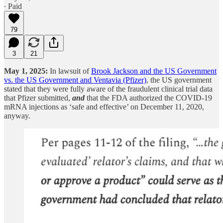
∙ Paid
79
3
21
May 1, 2025:
In lawsuit of
Brook Jackson and the US Government
vs. the US Government and Ventavia (Pfizer)
, the US government
stated that they were fully aware of the fraudulent clinical trial data
that Pfizer submitted,
and
that the FDA authorized the COVID-19
mRNA injections as ‘safe and effective’ on December 11, 2020,
anyway.