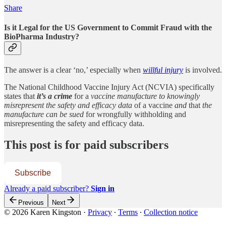
Share
Is it Legal for the US Government to Commit Fraud with the
BioPharma Industry?
The answer is a clear ‘no,’ especially when
willful injury
is involved.
The National Childhood Vaccine Injury Act (NCVIA) specifically
states that
it’s a crime
for a
vaccine manufacture to knowingly
misrepresent the safety and efficacy data
of a vaccine
and
that
the
manufacture can be sued
for wrongfully withholding and
misrepresenting the safety and efficacy data.
This post is for paid subscribers
Subscribe
Already a paid subscriber?
Sign in
Previous
Next
© 2026 Karen Kingston
·
Privacy
∙
Terms
∙
Collection notice