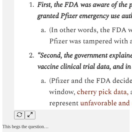
This begs the question…