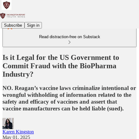
Subscribe
Sign in
Read distraction-free on Substack
Is it Legal for the US Government to
Commit Fraud with the BioPharma
Industry?
NO. Reagan’s vaccine laws criminalize intentional or
wrongful withholding of information related to the
safety and efficacy of vaccines and assert that
vaccine manufacturers can be held liable (sued).
Karen Kingston
May 01, 2025