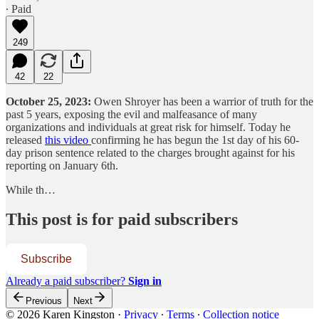
∙ Paid
249
42
22
October 25, 2023:
Owen Shroyer has been a warrior of truth for the
past 5 years, exposing the evil and malfeasance of many
organizations and individuals at great risk for himself. Today he
released
this video
confirming he has begun the 1st day of his 60-
day prison sentence related to the charges brought against for his
reporting on January 6th.
While th…
This post is for paid subscribers
Subscribe
Already a paid subscriber?
Sign in
Previous
Next
© 2026 Karen Kingston
·
Privacy
∙
Terms
∙
Collection notice