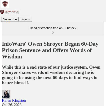
Subscribe
Sign in
Read distraction-free on Substack
InfoWars' Owen Shroyer Began 60-Day
Prison Sentence and Offers Words of
Wisdom
While this is a sad state of our justice system, Owen
Shroyer shares words of wisdom declaring he is
going to be using the next 60 days to find ways to
better himself.
Karen Kingston
Oct 26, 2023