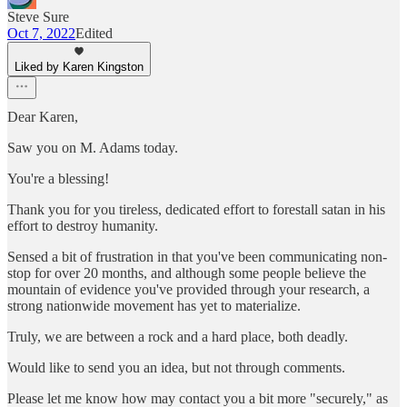
Steve Sure
Oct 7, 2022
Edited
Liked by Karen Kingston
Dear Karen,
Saw you on M. Adams today.
You're a blessing!
Thank you for you tireless, dedicated effort to forestall satan in his
effort to destroy humanity.
Sensed a bit of frustration in that you've been communicating non-
stop for over 20 months, and although some people believe the
mountain of evidence you've provided through your research, a
strong nationwide movement has yet to materialize.
Truly, we are between a rock and a hard place, both deadly.
Would like to send you an idea, but not through comments.
Please let me know how may contact you a bit more "securely," as