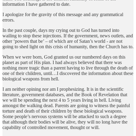
information I have gathered to date.
I apologize for the gravity of this message and any grammatical
errors.
In the past couple, days my crying out to God has turned into
wailing to stop these injections. If the government, news outlets, and
other ‘powers that be’ – of which are of Satan’s world - are not
going to shed light on this crisis of humanity, then the Church has to.
When we were born, God granted us our numbered days on this
planet as part of His plan. I had always believed that there was
nothing more tragic than a parent having to live through the death of
one of their children, until…I discovered the information about these
biological weapons from hell.
I am neither opining nor am I prophesizing. It is in the scientific
literature, government databases, and the Book of Revelation that
we will be spending the next 4 to 5 years living in hell. Living
amongst the walking dead. Parents are going to witness the painful
torture and death of their children by these biological weapons.
Some people’s nervous systems will be attacked to such a degree
that although their bodies will be alive, they will no long have the
capability of controlled movement, thought or will.