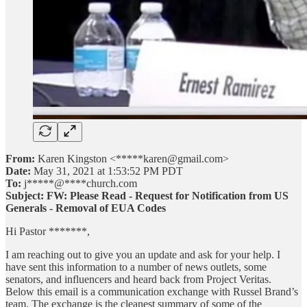
From:
Karen Kingston <*****karen@gmail.com>
Date:
May 31, 2021 at 1:53:52 PM PDT
To:
j*****@****church.com
Subject:
FW: Please Read - Request for Notification from US
Generals - Removal of EUA Codes
Hi Pastor *******,
I am reaching out to give you an update and ask for your help. I
have sent this information to a number of news outlets, some
senators, and influencers and heard back from Project Veritas.
Below this email is a communication exchange with Russel Brand’s
team. The exchange is the cleanest summary of some of the