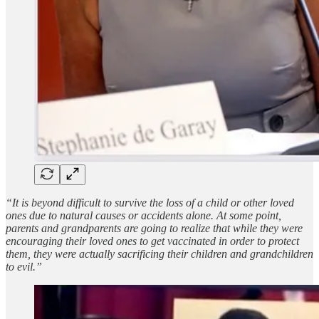
“It is beyond difficult to survive the loss of a child or other loved
ones due to natural causes or accidents alone. At some point,
parents and grandparents are going to realize that while they were
encouraging their loved ones to get vaccinated in order to protect
them, they were actually sacrificing their children and grandchildren
to evil.”