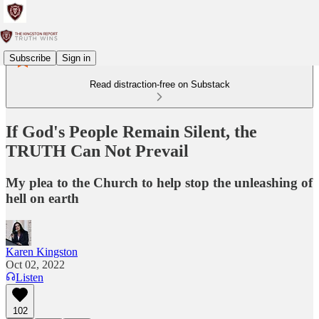
Subscribe
Sign in
Read distraction-free on Substack
If God's People Remain Silent, the
TRUTH Can Not Prevail
My plea to the Church to help stop the unleashing of
hell on earth
Karen Kingston
Oct 02, 2022
Listen
102