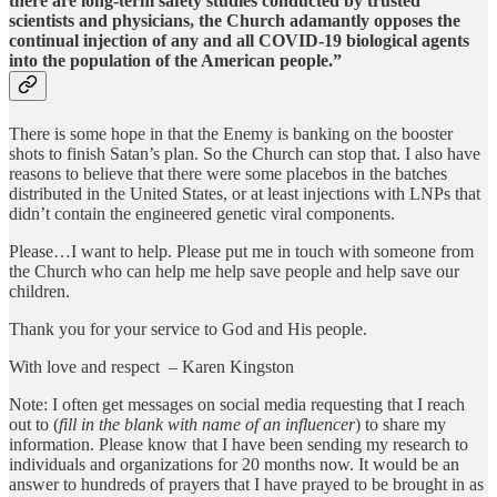
there are long-term safety studies conducted by trusted
scientists and physicians, the Church adamantly opposes the
continual injection of any and all COVID-19 biological agents
into the population of the American people.”
There is some hope in that the Enemy is banking on the booster
shots to finish Satan’s plan. So the Church can stop that. I also have
reasons to believe that there were some placebos in the batches
distributed in the United States, or at least injections with LNPs that
didn’t contain the engineered genetic viral components.
Please…I want to help. Please put me in touch with someone from
the Church who can help me help save people and help save our
children.
Thank you for your service to God and His people.
With love and respect – Karen Kingston
Note: I often get messages on social media requesting that I reach
out to (
fill in the blank with name of an influencer
) to share my
information. Please know that I have been sending my research to
individuals and organizations for 20 months now. It would be an
answer to hundreds of prayers that I have prayed to be brought in as