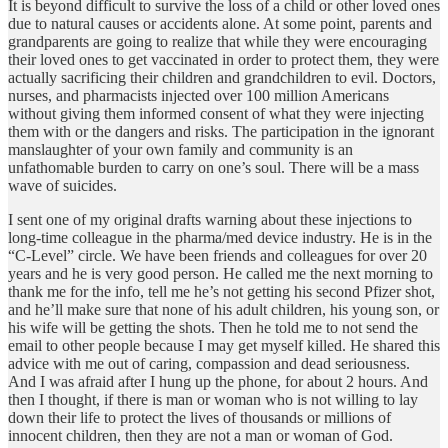
It is beyond difficult to survive the loss of a child or other loved ones
due to natural causes or accidents alone. At some point, parents and
grandparents are going to realize that while they were encouraging
their loved ones to get vaccinated in order to protect them, they were
actually sacrificing their children and grandchildren to evil. Doctors,
nurses, and pharmacists injected over 100 million Americans
without giving them informed consent of what they were injecting
them with or the dangers and risks. The participation in the ignorant
manslaughter of your own family and community is an
unfathomable burden to carry on one’s soul. There will be a mass
wave of suicides.
I sent one of my original drafts warning about these injections to
long-time colleague in the pharma/med device industry. He is in the
“C-Level” circle. We have been friends and colleagues for over 20
years and he is very good person. He called me the next morning to
thank me for the info, tell me he’s not getting his second Pfizer shot,
and he’ll make sure that none of his adult children, his young son, or
his wife will be getting the shots. Then he told me to not send the
email to other people because I may get myself killed. He shared this
advice with me out of caring, compassion and dead seriousness.
And I was afraid after I hung up the phone, for about 2 hours. And
then I thought, if there is man or woman who is not willing to lay
down their life to protect the lives of thousands or millions of
innocent children, then they are not a man or woman of God.