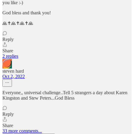
you like :-)
God bless and thank you!
🙏✝️🙏✝️🙏✝️🙏
Reply
Share
2 replies
steven hard
Oct 2, 2022
Everyone,, universal challenge..Tell 5 strangers a day about Karen
Kingston and Stew Peters...God Bless
Reply
Share
33 more comments...