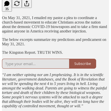
35
On May 31, 2021, I emailed my pastor a plea to coordinate a
church-based movement to educate Christians across the nation
about the demonic COVID-19 bioweapons and to take a firm stand
against anyone in America receiving another injection.
The below excerpts summarize my predictions and predicament on
May 31, 2021.
The Kingston Report. TRUTH WINS.
Subscribe
“I am neither opining nor am I prophesizing. It is in the scientific
literature, government databases, and the Book of Revelation that
we will be spending the next 4 to 5 years living in hell. Living
amongst the walking dead. Parents are going to witness the painful
torture and death of their children by these biological weapons.
Some people’s nervous systems will be attacked to such a degree
that although their bodies will be alive, they will no long have the
capability of controlled movement, thought or will.”