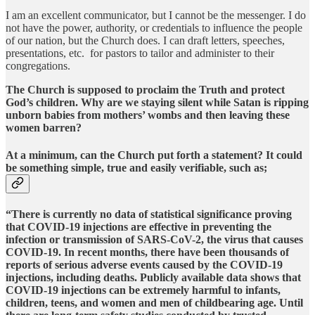
I am an excellent communicator, but I cannot be the messenger. I do
not have the power, authority, or credentials to influence the people
of our nation, but the Church does. I can draft letters, speeches,
presentations, etc. for pastors to tailor and administer to their
congregations.
The Church is supposed to proclaim the Truth and protect
God’s children. Why are we staying silent while Satan is ripping
unborn babies from mothers’ wombs and then leaving these
women barren?
At a minimum, can the Church put forth a statement? It could
be something simple, true and easily verifiable, such as;
“There is currently no data of statistical significance proving
that COVID-19 injections are effective in preventing the
infection or transmission of SARS-CoV-2, the virus that causes
COVID-19. In recent months, there have been thousands of
reports of serious adverse events caused by the COVID-19
injections, including deaths. Publicly available data shows that
COVID-19 injections can be extremely harmful to infants,
children, teens, and women and men of childbearing age. Until