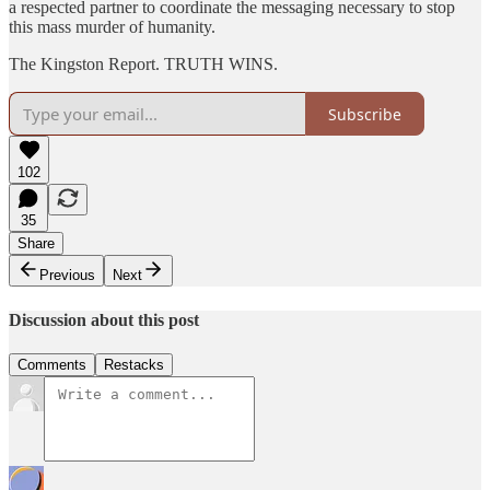
a respected partner to coordinate the messaging necessary to stop
this mass murder of humanity.
The Kingston Report. TRUTH WINS.
Subscribe
102
35
Share
Previous
Next
Discussion about this post
Comments
Restacks