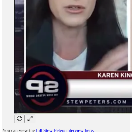
You can view the
full Stew Peters interview here.