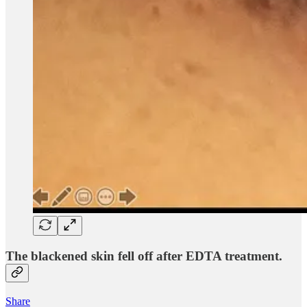
The blackened skin fell off after EDTA treatment.
Share