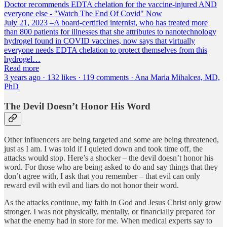
Doctor recommends EDTA chelation for the vaccine-injured AND
everyone else - "Watch The End Of Covid" Now
July 21, 2023 –A board-certified internist, who has treated more
than 800 patients for illnesses that she attributes to nanotechnology
hydrogel found in COVID vaccines, now says that virtually
everyone needs EDTA chelation to protect themselves from this
hydrogel…
Read more
3 years ago · 132 likes · 119 comments · Ana Maria Mihalcea, MD,
PhD
The Devil Doesn’t Honor His Word
Other influencers are being targeted and some are being threatened,
just as I am. I was told if I quieted down and took time off, the
attacks would stop. Here’s a shocker – the devil doesn’t honor his
word. For those who are being asked to do and say things that they
don’t agree with, I ask that you remember – that evil can only
reward evil with evil and liars do not honor their word.
As the attacks continue, my faith in God and Jesus Christ only grow
stronger. I was not physically, mentally, or financially prepared for
what the enemy had in store for me. When medical experts say to