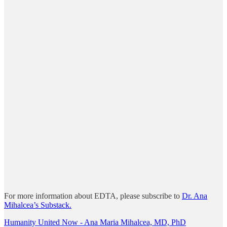
For more information about EDTA, please subscribe to
Dr. Ana
Mihalcea’s Substack.
Humanity United Now - Ana Maria Mihalcea, MD, PhD