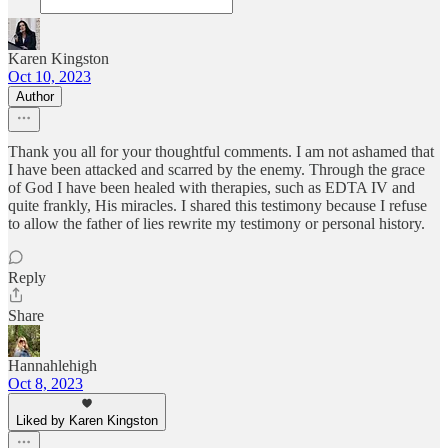
Karen Kingston
Oct 10, 2023
Author
Thank you all for your thoughtful comments. I am not ashamed that
I have been attacked and scarred by the enemy. Through the grace
of God I have been healed with therapies, such as EDTA IV and
quite frankly, His miracles. I shared this testimony because I refuse
to allow the father of lies rewrite my testimony or personal history.
Reply
Share
Hannahlehigh
Oct 8, 2023
Liked by Karen Kingston