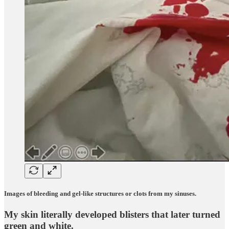
Images of bleeding and gel-like structures or clots from my sinuses.
My skin literally developed blisters that later turned
green and white.