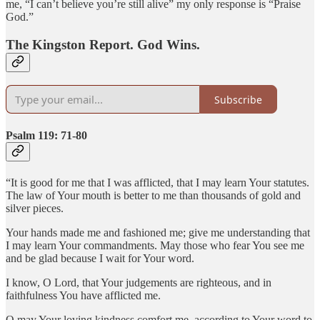
me, “I can’t believe you’re still alive” my only response is “Praise
God.”
The Kingston Report. God Wins.
Subscribe
Psalm 119: 71-80
“It is good for me that I was afflicted, that I may learn Your statutes.
The law of Your mouth is better to me than thousands of gold and
silver pieces.
Your hands made me and fashioned me; give me understanding that
I may learn Your commandments. May those who fear You see me
and be glad because I wait for Your word.
I know, O Lord, that Your judgements are righteous, and in
faithfulness You have afflicted me.
O may Your loving kindness comfort me, according to Your word to