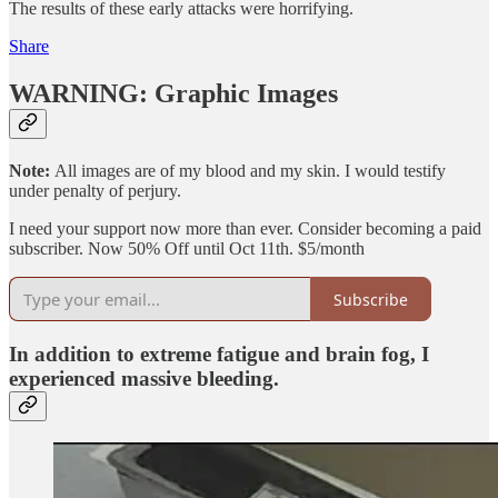
The results of these early attacks were horrifying.
Share
WARNING: Graphic Images
Note:
All images are of my blood and my skin. I would testify
under penalty of perjury.
I need your support now more than ever. Consider becoming a paid
subscriber. Now 50% Off until Oct 11th. $5/month
Subscribe
In addition to extreme fatigue and brain fog, I
experienced massive bleeding.