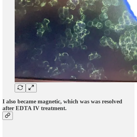
I also became magnetic, which was was resolved
after EDTA IV treatment.