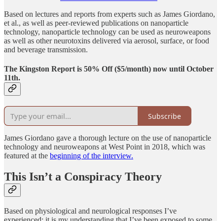
Based on lectures and reports from experts such as James Giordano,
et al., as well as peer-reviewed publications on nanoparticle
technology, nanoparticle technology can be used as neuroweapons
as well as other neurotoxins delivered via aerosol, surface, or food
and beverage transmission.
The Kingston Report is 50% Off ($5/month) now until October
11th.
Subscribe
James Giordano gave a thorough lecture on the use of nanoparticle
technology and neuroweapons at West Point in 2018, which was
featured at the
beginning of the interview.
This Isn’t a Conspiracy Theory
Based on physiological and neurological responses I’ve
experienced; it is my understanding that I’ve been exposed to some