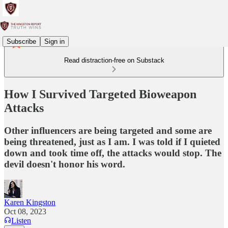
Subscribe
Sign in
Read distraction-free on Substack
How I Survived Targeted Bioweapon
Attacks
Other influencers are being targeted and some are
being threatened, just as I am. I was told if I quieted
down and took time off, the attacks would stop. The
devil doesn't honor his word.
Karen Kingston
Oct 08, 2023
Listen