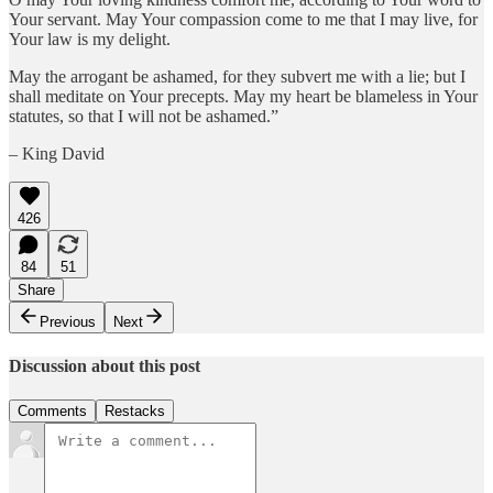
Your servant. May Your compassion come to me that I may live, for
Your law is my delight.
May the arrogant be ashamed, for they subvert me with a lie; but I
shall meditate on Your precepts. May my heart be blameless in Your
statutes, so that I will not be ashamed.”
– King David
426
84
51
Share
Previous
Next
Discussion about this post
Comments
Restacks