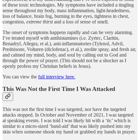
of these toxic technologies. My symptoms have included a tingling
sense throughout my body, mass inflammation, light-headedness,
loss of balance, brain fog, burning in the eyes, tightness in chest,
congestion,
extreme thirst
and a loss of sense of smell.
The onset of symptoms happens rapidly and can be very alarming.
I’ve treated myself with antihistamines (i.e. Zyrtec, Claritin,
Benadryl, Allegra, et al.), anti-inflammatories (Tylenol, Advil,
Prednisone, Voltaren (diclofenac), et al.), zeolite spray, and fresh air,
and calmed my mind, body, and soul by calling out to God and
through the power of prayer. (This should not be a shocker as I
openly profess my Christian beliefs in Jesus).
You can view the
full interview here.
This Was Not the First Time I Was Attacked
This was not the first time I was targeted, nor have the targeted
attacks stopped. In October and November of 2021, I was targeted
at speaking events. I was told I was likely hit with a ‘tic’ which is
similar to a micro-sized ‘band-aid’ that was likely pushed into my
skin when someone shook my hand or grabbed my hands in prayer.