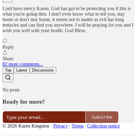
Lord have mercy Karen, God has got to be protecting you if this is
what you're going thru. I don't even know what to tell you, stay
home or don't stay home, it seems not to matter as evil has long
tentacles and can find you anywhere. I will be praying for you and I
wish you well with your health. God Bless.
Reply
Share
82 more comments...
Top
Latest
Discussions
No posts
Ready for more?
Subscribe
© 2026 Karen Kingston
·
Privacy
∙
Terms
∙
Collection notice