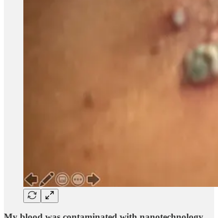
My blood was contaminated with nanotechnology.