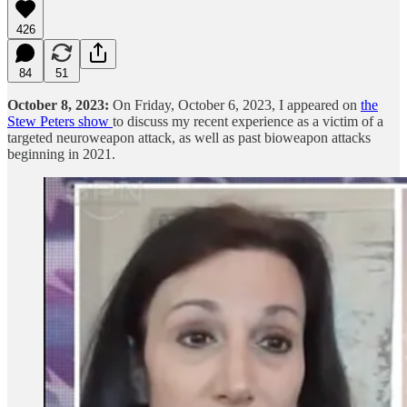
426
84
51
October 8, 2023:
On Friday, October 6, 2023, I appeared on
the
Stew Peters show
to discuss my recent experience as a victim of a
targeted neuroweapon attack, as well as past bioweapon attacks
beginning in 2021.