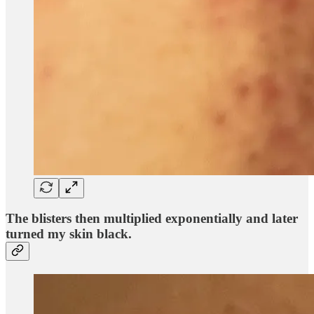
The blisters then multiplied exponentially and later
turned my skin black.