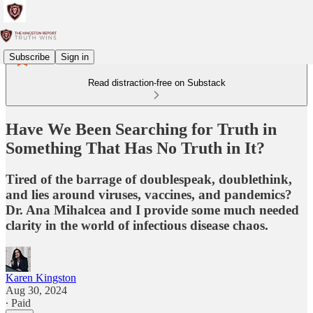
Subscribe
Sign in
Read distraction-free on Substack
Have We Been Searching for Truth in
Something That Has No Truth in It?
Tired of the barrage of doublespeak, doublethink,
and lies around viruses, vaccines, and pandemics?
Dr. Ana Mihalcea and I provide some much needed
clarity in the world of infectious disease chaos.
Karen Kingston
Aug 30, 2024
∙ Paid