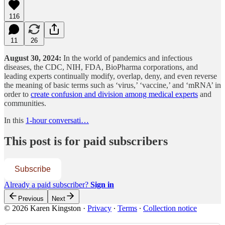
116
11
26
August 30, 2024:
In the world of pandemics and infectious
diseases, the CDC, NIH, FDA, BioPharma corporations, and
leading experts continually modify, overlap, deny, and even reverse
the meaning of basic terms such as ‘virus,’ ‘vaccine,’ and ‘mRNA’ in
order to
create confusion and division among medical experts
and
communities.
In this
1-hour conversati…
This post is for paid subscribers
Subscribe
Already a paid subscriber?
Sign in
Previous
Next
© 2026 Karen Kingston
·
Privacy
∙
Terms
∙
Collection notice