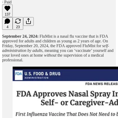
∙ Paid
137
4
23
September 24, 2024:
FluMist is a nasal flu vaccine that is FDA
approved for adults and children as young as 2 years of age. On
Friday, September 20, 2024, the FDA approved FluMist for s
elf-
administration by adults
, meaning you can ‘vaccinate’ yourself and
your loved ones at home
without
the supervision of a medical
professional.