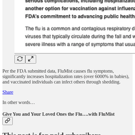
Per the FDA submitted data, FluMist causes flu symptoms,
significantly increases hospitalization rates (over 6000% in babies),
and vaccinated individuals can infect others through shedding.
Share
In other words…
Give You and Your Loved Ones the Flu….with FluMist