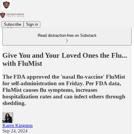
Subscribe
Sign in
Read distraction-free on Substack
Give You and Your Loved Ones the Flu...
with FluMist
The FDA approved the 'nasal flu-vaccine' FluMist
for self-administration on Friday. Per FDA data,
FluMist causes flu symptoms, increases
hospitalization rates and can infect others through
shedding.
Karen Kingston
Sep 24, 2024