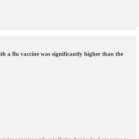
th a flu vaccine was significantly higher than the