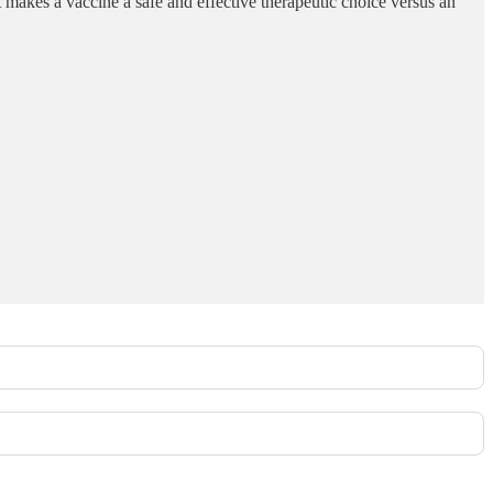
t makes a vaccine a safe and effective therapeutic choice versus an