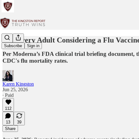
For Every Adult Considering a Flu Vaccin
Subscribe
Sign in
Per Moderna’s FDA clinical trial briefing document, th
CDC's flu mortality rates.
Karen Kingston
Jun 25, 2026
∙ Paid
112
13
39
Share