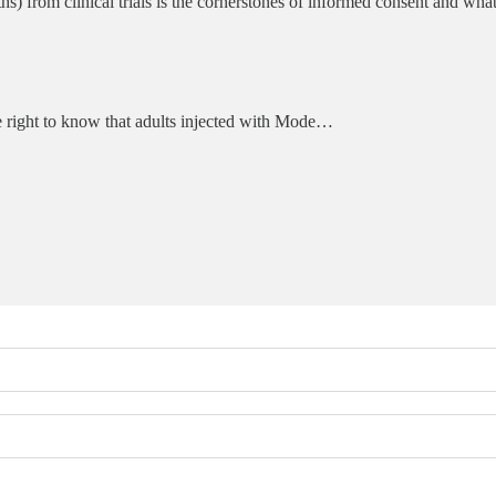
s) from clinical trials is the cornerstones of informed consent and wha
he right to know that adults injected with Mode…