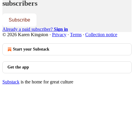
subscribers
Subscribe
Already a paid subscriber?
Sign in
© 2026 Karen Kingston
·
Privacy
∙
Terms
∙
Collection notice
Start your Substack
Get the app
Substack
is the home for great culture