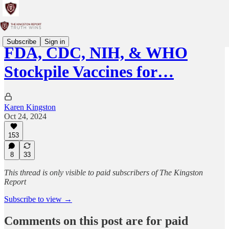
Subscribe
Sign in
FDA, CDC, NIH, & WHO
Stockpile Vaccines for…
Karen Kingston
Oct 24, 2024
153
8
33
This thread is only visible to paid subscribers of The Kingston
Report
Subscribe to view →
Comments on this post are for paid