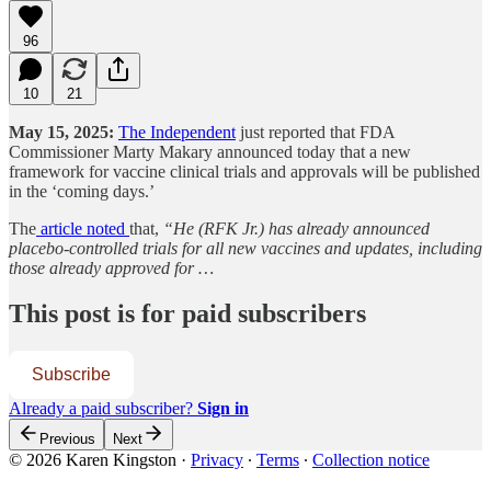
96
10
21
May 15, 2025:
The Independent
just reported that FDA
Commissioner Marty Makary announced today that a new
framework for vaccine clinical trials and approvals will be published
in the ‘coming days.’
The
article noted
that,
“He (RFK Jr.) has already announced
placebo-controlled trials for all new vaccines and updates, including
those already approved for …
This post is for paid subscribers
Subscribe
Already a paid subscriber?
Sign in
Previous
Next
© 2026 Karen Kingston
·
Privacy
∙
Terms
∙
Collection notice