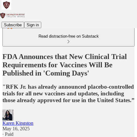
Subscribe
Sign in
Read distraction-free on Substack
FDA Announces that New Clinical Trial
Requirements for Vaccines Will Be
Published in 'Coming Days'
"RFK Jr. has already announced placebo-controlled
trials for all new vaccines and updates, including
those already approved for use in the United States.”
Karen Kingston
May 16, 2025
∙ Paid