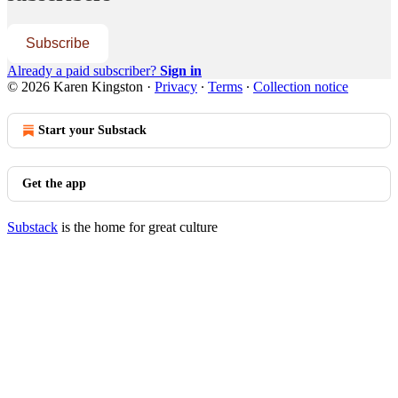
Subscribe
Already a paid subscriber?
Sign in
© 2026 Karen Kingston
·
Privacy
∙
Terms
∙
Collection notice
Start your Substack
Get the app
Substack
is the home for great culture