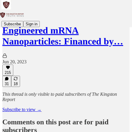
Subscribe
Sign in
Engineered mRNA
Nanoparticles: Financed by…
Jun 20, 2023
215
31
18
This thread is only visible to paid subscribers of The Kingston
Report
Subscribe to view →
Comments on this post are for paid
subscribers