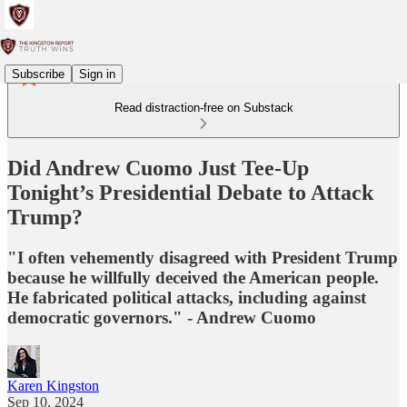
Subscribe
Sign in
Read distraction-free on Substack
Did Andrew Cuomo Just Tee-Up
Tonight’s Presidential Debate to Attack
Trump?
"I often vehemently disagreed with President Trump
because he willfully deceived the American people.
He fabricated political attacks, including against
democratic governors." - Andrew Cuomo
Karen Kingston
Sep 10, 2024