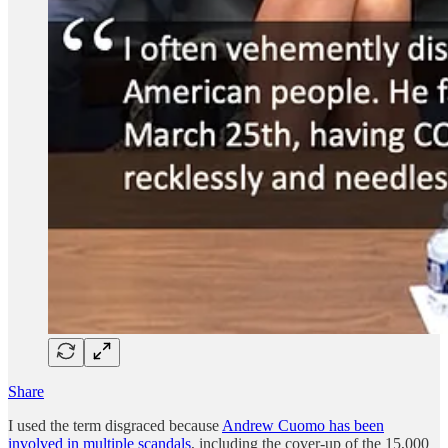
Share
I used the term disgraced because
Andrew Cuomo has been
involved in multiple scandals
, including the cover-up of the 15,000