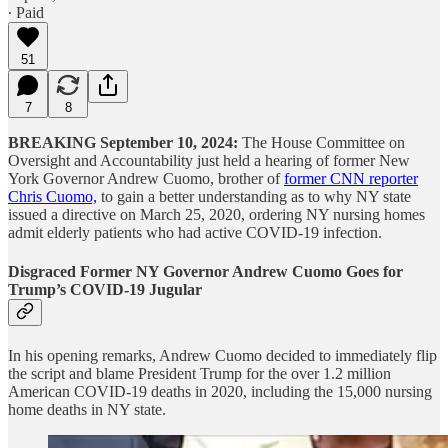
∙ Paid
51
7
8
BREAKING September 10, 2024:
The House Committee on
Oversight and Accountability just held a hearing of former New
York Governor Andrew Cuomo, brother of
former CNN reporter
Chris Cuomo,
to gain a better understanding as to why NY state
issued a directive on March 25, 2020, ordering NY nursing homes
admit elderly patients who had active COVID-19 infection.
Disgraced Former NY Governor Andrew Cuomo Goes for
Trump’s COVID-19 Jugular
In his opening remarks, Andrew Cuomo decided to immediately flip
the script and blame President Trump for the over 1.2 million
American COVID-19 deaths in 2020, including the 15,000 nursing
home deaths in NY state.