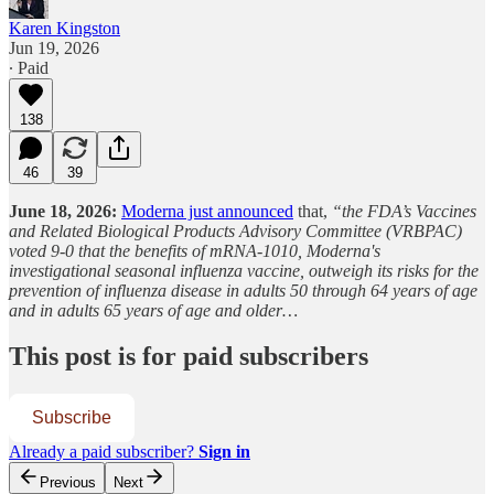
Karen Kingston
Jun 19, 2026
∙ Paid
138
46
39
June 18, 2026:
Moderna just announced
that,
“the FDA’s Vaccines
and Related Biological Products Advisory Committee (VRBPAC)
voted 9-0 that the benefits of mRNA-1010, Moderna's
investigational seasonal influenza vaccine, outweigh its risks for the
prevention of influenza disease in adults 50 through 64 years of age
and in adults 65 years of age and older…
This post is for paid subscribers
Subscribe
Already a paid subscriber?
Sign in
Previous
Next