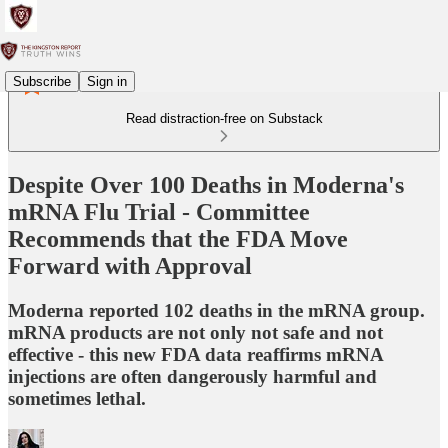
Subscribe
Sign in
Read distraction-free on Substack
Despite Over 100 Deaths in Moderna's
mRNA Flu Trial - Committee
Recommends that the FDA Move
Forward with Approval
Moderna reported 102 deaths in the mRNA group.
mRNA products are not only not safe and not
effective - this new FDA data reaffirms mRNA
injections are often dangerously harmful and
sometimes lethal.