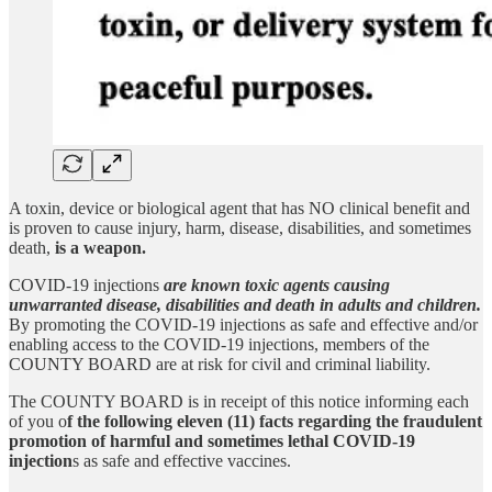
A toxin, device or biological agent that has NO clinical benefit and
is proven to cause injury, harm, disease, disabilities, and sometimes
death,
is a weapon.
COVID-19 injections
are known toxic agents causing
unwarranted disease, disabilities and death in adults and children.
By promoting the COVID-19 injections as safe and effective and/or
enabling access to the COVID-19 injections, members of the
COUNTY BOARD are at risk for civil and criminal liability.
The COUNTY BOARD is in receipt of this notice informing each
of you o
f the following eleven (11) facts regarding the fraudulent
promotion of harmful and sometimes lethal COVID-19
injection
s as safe and effective vaccines.