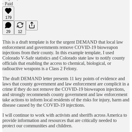
∙ Paid
179
29
12
This is a draft template is for the urgent DEMAND that local law
enforcement and governments remove COVID-19 bioweapon
injections from their county. In this example template, I used
Colorado V-Safe statistics and Colorado state law to notify county
officials that enabling the access to chemical, biological, or
radioactive weapons is a Class 2 Felony.
The draft DEMAND letter presents 11 key points of evidence and
laws that county government and law enforcement are complicit in a
crime if they do not remove the COVID-19 bioweapon injections,
and strongly recommends county government and law enforcement
take actions to inform local residents of the risks for injury, harm and
disease caused by the COVID-19 injections.
I will continue to work with activists and sheriffs across America to
provide information and resources that are critically needed to
protect our communities and children.