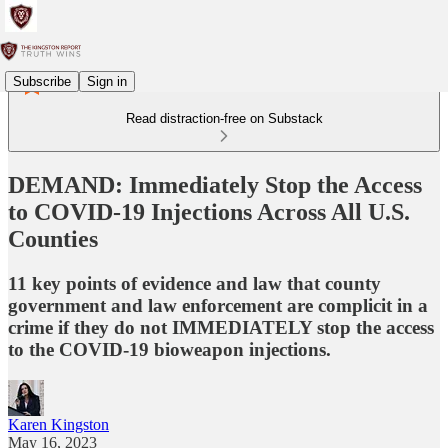
Subscribe
Sign in
Read distraction-free on Substack
DEMAND: Immediately Stop the Access
to COVID-19 Injections Across All U.S.
Counties
11 key points of evidence and law that county
government and law enforcement are complicit in a
crime if they do not IMMEDIATELY stop the access
to the COVID-19 bioweapon injections.
Karen Kingston
May 16, 2023