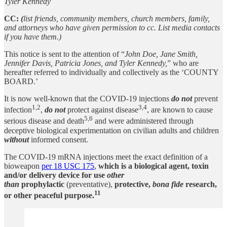
Tyler Kennedy
CC:
(
list friends, community members, church members, family,
and attorneys who have given permission to cc. List media contacts
if you have them.)
This notice is sent to the attention of “
John Doe, Jane Smith,
Jennifer Davis, Patricia Jones, and Tyler Kennedy,
” who are
hereafter referred to individually and collectively as the ‘COUNTY
BOARD.’
It is now well-known that the COVID-19 injections
do not
prevent
1,2
3,4
infection
,
do not
protect against disease
, are known to cause
5,6
serious disease and death
and were administered through
deceptive biological experimentation on civilian adults and children
without
informed consent.
The COVID-19 mRNA injections meet the exact definition of a
bioweapon
per 18 USC 175
,
which is a biological agent, toxin
and/or delivery device for use
other
than
prophylactic
(preventative),
protective,
bona fide
research,
11
or other peaceful purpose.