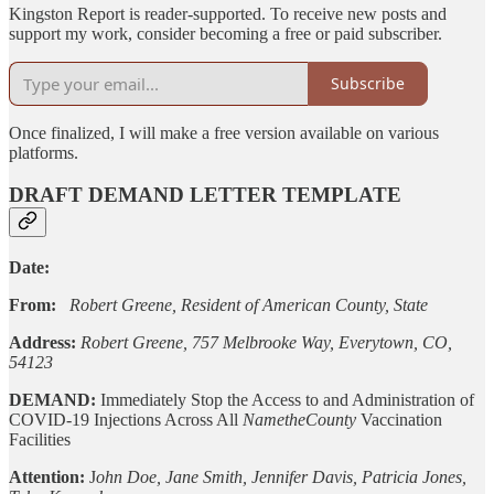
Kingston Report is reader-supported. To receive new posts and
support my work, consider becoming a free or paid subscriber.
Subscribe
Once finalized, I will make a free version available on various
platforms.
DRAFT DEMAND LETTER TEMPLATE
Date:
From:
Robert Greene, Resident of American County, State
Address:
Robert Greene, 757 Melbrooke Way, Everytown, CO,
54123
DEMAND:
Immediately Stop the Access to and Administration of
COVID-19 Injections Across All
NametheCounty
Vaccination
Facilities
Attention:
J
ohn Doe, Jane Smith, Jennifer Davis, Patricia Jones,