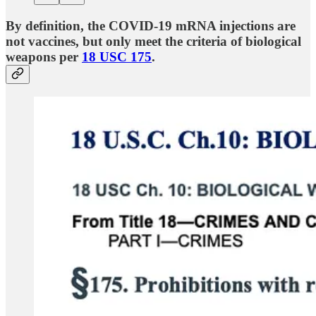
By definition, the COVID-19 mRNA injections are
not vaccines, but only meet the criteria of biological
weapons per
18 USC 175
.