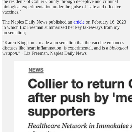
the residents of Collier County through deceptive and criminal
biological experimentation under the guise of ‘safe and effective
vaccines.’
The Naples Daily News published an
article
on February 16, 2023
in which Liz Freeman summarized her key takeaways from my
presentation;
“Karen Kingston…made a presentation that the vaccine enhances
diseases like heart inflammation, is experimental, and is a
biological
weapon
.
” - Liz Freeman, Naples Daily News