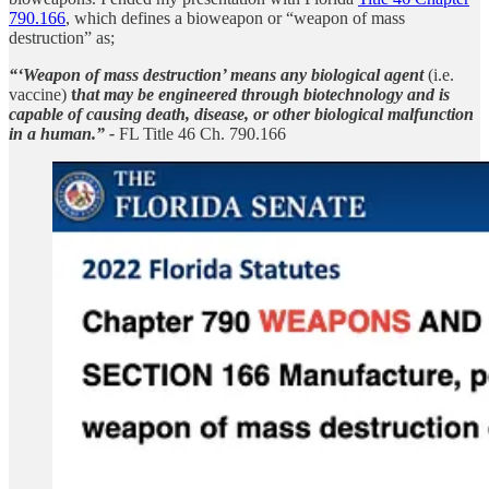
790.166
, which defines a bioweapon or “weapon of mass
destruction” as;
“‘Weapon of mass destruction’ means any biological agent
(i.e.
vaccine)
t
hat may be engineered through biotechnology and is
capable of causing death, disease, or other biological malfunction
in a human.” -
FL Title 46 Ch. 790.166