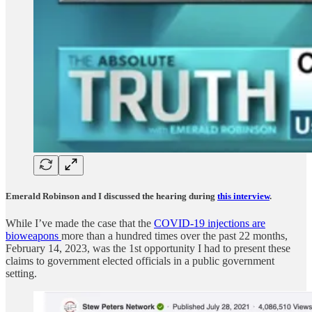
Emerald Robinson and I discussed the hearing during
this interview
.
While I’ve made the case that the
COVID-19 injections are
bioweapons
more than a hundred times over the past 22 months,
February 14, 2023, was the 1st opportunity I had to present these
claims to government elected officials in a public government
setting.