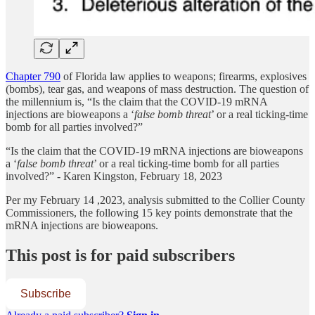
Chapter 790
of Florida law applies to weapons; firearms, explosives
(bombs), tear gas, and weapons of mass destruction. The question of
the millennium is, “Is the claim that the COVID-19 mRNA
injections are bioweapons a ‘
false bomb threat
’ or a real ticking-time
bomb for all parties involved?”
“Is the claim that the COVID-19 mRNA injections are bioweapons
a ‘
false bomb threat
’ or a real ticking-time bomb for all parties
involved?” - Karen Kingston, February 18, 2023
Per my February 14 ,2023, analysis submitted to the Collier County
Commissioners, the following 15 key points demonstrate that the
mRNA injections are bioweapons.
This post is for paid subscribers
Subscribe