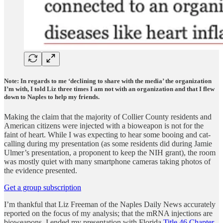
Note: In regards to me ‘declining to share with the media’ the organization
I’m with, I told Liz three times I am not with an organization and that I flew
down to Naples to help my friends.
Making the claim that the majority of Collier County residents and
American citizens were injected with a bioweapon is not for the
faint of heart. While I was expecting to hear some booing and cat-
calling during my presentation (as some residents did during Jamie
Ulmer’s presentation, a proponent to keep the NIH grant), the room
was mostly quiet with many smartphone cameras taking photos of
the evidence presented.
Get a group subscription
I’m thankful that Liz Freeman of the Naples Daily News accurately
reported on the focus of my analysis; that the mRNA injections are
bioweapons. I ended my presentation with Florida
Title 46 Chapter