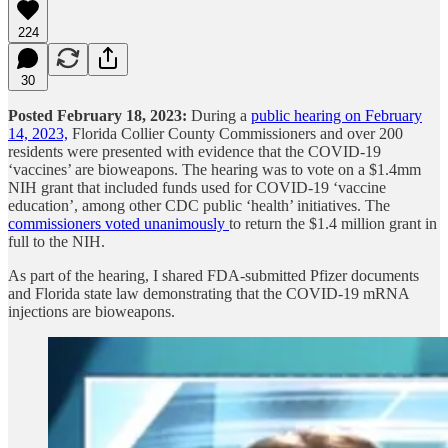
224
30
Posted February 18, 2023:
During a
public hearing on February
14, 2023,
Florida Collier County Commissioners and over 200
residents were presented with evidence that the COVID-19
‘vaccines’ are bioweapons. The hearing was to vote on a $1.4mm
NIH grant that included funds used for COVID-19 ‘vaccine
education’, among other CDC public ‘health’ initiatives. The
commissioners voted unanimously
to return the $1.4 million grant in
full to the NIH.
As part of the hearing, I shared FDA-submitted Pfizer documents
and Florida state law demonstrating that the COVID-19 mRNA
injections are bioweapons.