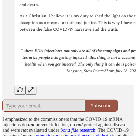
Subscribe
I emphasized to the commissioners that the COVID-19 mRNA
injections do
not
prevent infection, do
not
protect against disease,
and were
not
evaluated under
bona fide
research
. The COVID-19
‘vaccines’ were
known to cause injury, illness, and death
in adults