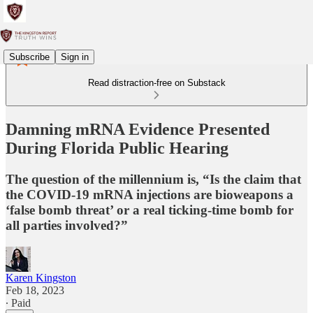
Subscribe
Sign in
Read distraction-free on Substack
Damning mRNA Evidence Presented
During Florida Public Hearing
The question of the millennium is, “Is the claim that
the COVID-19 mRNA injections are bioweapons a
‘false bomb threat’ or a real ticking-time bomb for
all parties involved?”
Karen Kingston
Feb 18, 2023
∙ Paid