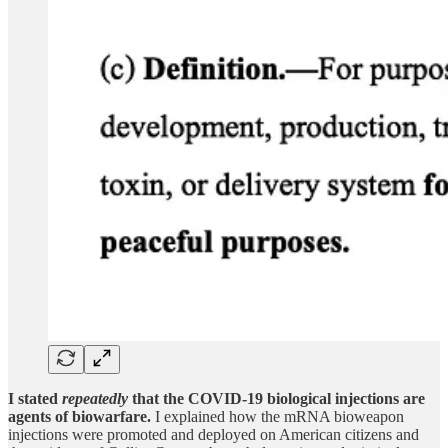
I stated
repeatedly
that the COVID-19 biological injections are
agents of biowarfare.
I explained how the mRNA bioweapon
injections were promoted and deployed on American citizens and