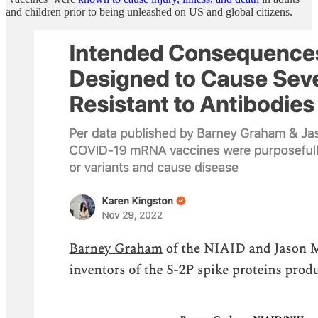
and children prior to being unleashed on US and global citizens.