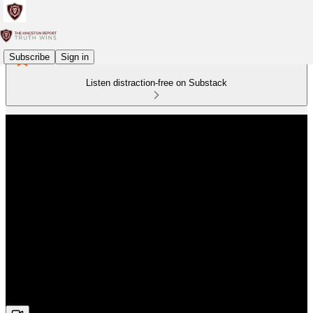
Subscribe
Sign in
Listen distraction-free on Substack