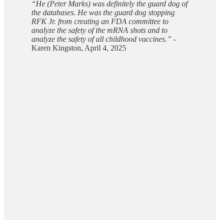
“He (Peter Marks) was definitely the guard dog of
the databases. He was the guard dog stopping
RFK Jr. from creating an FDA committee to
analyze the safety of the mRNA shots and to
analyze the safety of all childhood vaccines.”
-
Karen Kingston, April 4, 2025