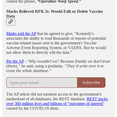
coined the phrase,
“Operation Warp Speed.”
Marks Believed RFK Jr. Would Edit or Delete Vaccine
Data
Marks told the AP
that he agreed to give, “Kennedy's
associates the ability to read thousands of reports of potential
vaccine-related issues sent to the government's Vaccine
Adverse Event Reporting System, or VAERS. But he would
not allow them to directly edit the data.”
Per the AP
- “
Why wouldn’t we? Because frankly we don’t trust
(them),”
he said, using a profanity.
“They’d write over it or
erase the whole database.”
Subscribe
The AP article did not mention access to the government’s
motherload of all databases, the BEST database.
BEST tracks
over 300 million lives and billions of “outcomes of interest”
caused by the COVID-19 shots.