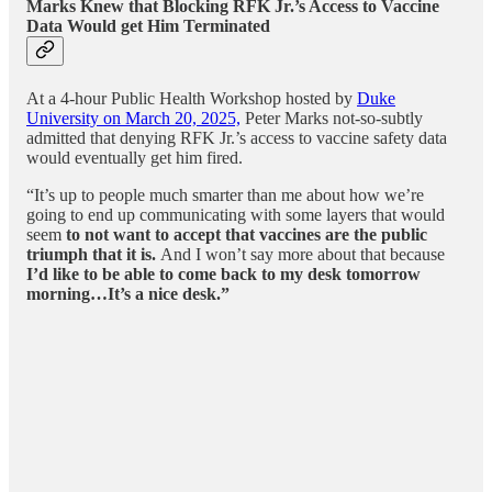
Marks Knew that Blocking RFK Jr.’s Access to Vaccine
Data Would get Him Terminated
At a 4-hour Public Health Workshop hosted by
Duke
University on March 20, 2025,
Peter Marks not-so-subtly
admitted that denying RFK Jr.’s access to vaccine safety data
would eventually get him fired.
“It’s up to people much smarter than me about how we’re
going to end up communicating with some layers that would
seem
to not want to accept that vaccines are the public
triumph that it is.
And I won’t say more about that because
I’d like to be able to come back to my desk tomorrow
morning…It’s a nice desk.”