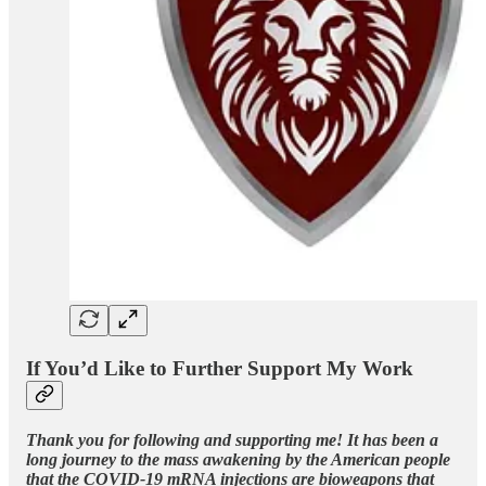
If You’d Like to Further Support My Work
Thank you for following and supporting me! It has been a
long journey to the mass awakening by the American people
that the COVID-19 mRNA injections are bioweapons that