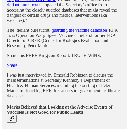
defiant bureaucrats
impeded the Secretary’s office from
accessing the closely guarded databases that might reveal the
dangers of certain drugs and medical interventions (aka
vaccines).”
The ‘defiant bureaucrat’
guarding the vaccine databases
RFK
Jr. is Operation Warp Speed Vaccine Chief and former FDA
Director of CBER (Center for Biologics Evaluation and
Research), Peter Marks.
Share this FREE Kingston Report. TRUTH WINS.
Share
I was just interviewed by Emerald Robinson to discuss the
mass terminations at Secretary Kennedy’s Department of
Health & Human Services, including the ousting of Peter
Marks for blocking RFK Jr.’s access to government healthcare
databases.
Marks Believed that Looking at the Adverse Events of
Vaccines Is Not Good for Public Health