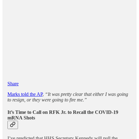
Share
Marks told the AP
,
“It was pretty clear that either I was going
to resign, or they were going to fire me.”
It’s Time to Call on RFK Jr. to Recall the COVID-19
mRNA Shots
I’ve predicted that HHS Secretary Kennedy will pull the