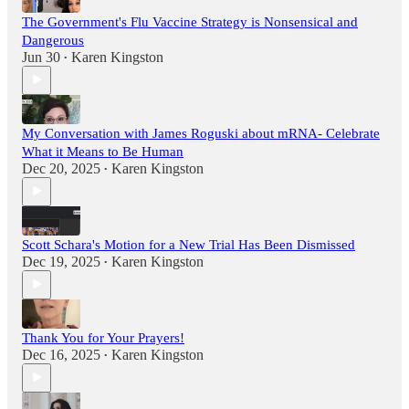
The Government's Flu Vaccine Strategy is Nonsensical and
Dangerous
Jun 30
Karen Kingston
•
My Conversation with James Roguski about mRNA- Celebrate
What it Means to Be Human
Dec 20, 2025
Karen Kingston
•
Scott Schara's Motion for a New Trial Has Been Dismissed
Dec 19, 2025
Karen Kingston
•
Thank You for Your Prayers!
Dec 16, 2025
Karen Kingston
•