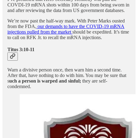
COVDI-19 mRNA shots within 100 days from being sworn in
and after reviewing the data from US government databases.
We’re now past the half-way mark. With Peter Marks ousted
from the FDA,
our demands to have the COVID-19 mRNA
injections pulled from the market
should be expedited. It’s time
to call on RFK Jr. to recall the mRNA injections.
Titus 3:10-11
Warn a divisive person once, then warn him a second time.
After that, have nothing to do with him. You may be sure that
s
uch a person is warped and sinful;
they are self-
condemned.