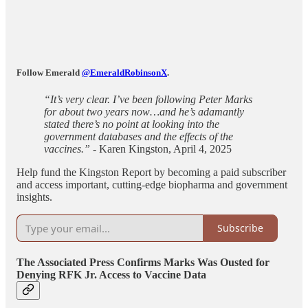
Follow Emerald
@EmeraldRobinsonX
.
“It’s very clear. I’ve been following Peter Marks
for about two years now…and he’s adamantly
stated there’s no point at looking into the
government databases and the effects of the
vaccines.”
- Karen Kingston, April 4, 2025
Help fund the Kingston Report by becoming a paid subscriber
and access important, cutting-edge biopharma and government
insights.
Subscribe
The Associated Press Confirms Marks Was Ousted for
Denying RFK Jr. Access to Vaccine Data