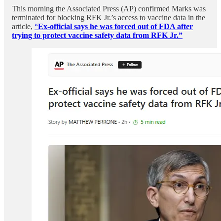
This morning the Associated Press (AP) confirmed Marks was
terminated for blocking RFK Jr.’s access to vaccine data in the
article,
“
Ex-official says he was forced out of FDA after
trying to protect vaccine safety data from RFK Jr.”