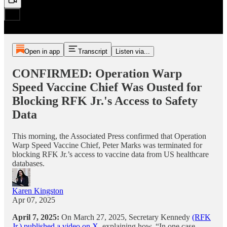
Open in app
Transcript
Listen via...
CONFIRMED: Operation Warp
Speed Vaccine Chief Was Ousted for
Blocking RFK Jr.'s Access to Safety
Data
This morning, the Associated Press confirmed that Operation
Warp Speed Vaccine Chief, Peter Marks was terminated for
blocking RFK Jr.’s access to vaccine data from US healthcare
databases.
Karen Kingston
Apr 07, 2025
April 7, 2025:
On March 27, 2025, Secretary Kennedy
(RFK
Jr.) published a video on X
, explaining how, “In one case,