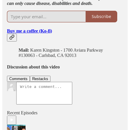
can only cause disease, disabilities and death.
Subscribe
Buy me a coffee (Ko-fi)
Mail:
Karen Kingston - 1700 Aviara Parkway
#130063 - Carlsbad, CA 92013
Discussion about this video
Comments
Restacks
Recent Episodes