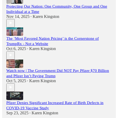
Protecting Our Nation: One Community, One Group and One
Individual at a Time
Nov 14, 2025
Karen Kingston
•
The ‘Most Favored Nation Pricing’ is the Cornerstone of
TrumpRx - Not a Website
Oct 6, 2025
Karen Kingston
•
Watch now | The Government Did NOT Pay Pfizer $70 Billion
and Pfizer Isn’t Paying Trump
Oct 5, 2025
Karen Kingston
•
Pfizer Denies Significant Increased Rate of Birth Defects in
COVID-19 Vaccine Study
Sep 23, 2025
Karen Kingston
•