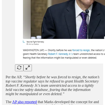
Per the AP,
“Shortly before he was forced to resign, the nation’s
top vaccine regulator says he refused to grant Health Secretary
Robert F. Kennedy Jr.'s team unrestricted access to a tightly
held vaccine safety database, fearing that the information
might be manipulated or even deleted.”
The
AP also reported
that Marks developed the concept for and