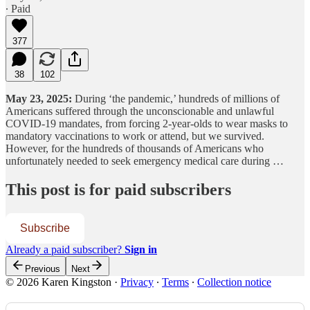
∙ Paid
377
38
102
May 23, 2025:
During ‘the pandemic,’ hundreds of millions of
Americans suffered through the unconscionable and unlawful
COVID-19 mandates, from forcing 2-year-olds to wear masks to
mandatory vaccinations to work or attend, but we survived.
However, for the hundreds of thousands of Americans who
unfortunately needed to seek emergency medical care during …
This post is for paid subscribers
Subscribe
Already a paid subscriber?
Sign in
Previous
Next
© 2026 Karen Kingston
·
Privacy
∙
Terms
∙
Collection notice