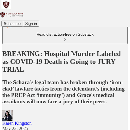
Subscribe
Sign in
Read distraction-free on Substack
BREAKING: Hospital Murder Labeled
as COVID-19 Death is Going to JURY
TRIAL
The Schara’s legal team has broken-through ‘iron-
clad’ lawfare tactics from the defendant’s (including
the PREP Act ‘immunity’) and Grace's medical
assailants will now face a jury of their peers.
Karen Kingston
May 22, 2025