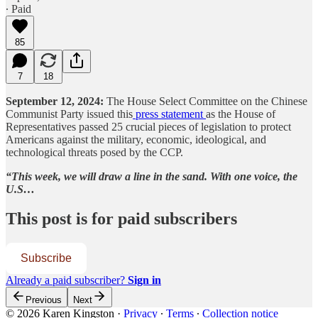
∙ Paid
85
7
18
September 12, 2024:
The House Select Committee on the Chinese
Communist Party issued this
press statement
as the House of
Representatives passed 25 crucial pieces of legislation to protect
Americans against the military, economic, ideological, and
technological threats posed by the CCP.
“This week, we will draw a line in the sand. With one voice, the
U.S…
This post is for paid subscribers
Subscribe
Already a paid subscriber?
Sign in
Previous
Next
© 2026 Karen Kingston
·
Privacy
∙
Terms
∙
Collection notice