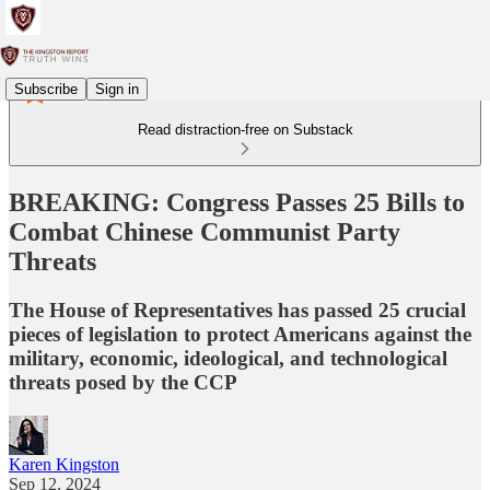
Subscribe
Sign in
Read distraction-free on Substack
BREAKING: Congress Passes 25 Bills to
Combat Chinese Communist Party
Threats
The House of Representatives has passed 25 crucial
pieces of legislation to protect Americans against the
military, economic, ideological, and technological
threats posed by the CCP
Karen Kingston
Sep 12, 2024