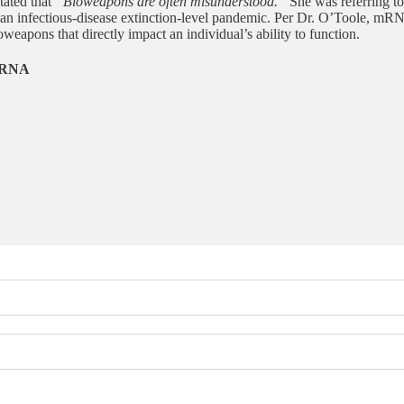
tated that
“Bioweapons are often misunderstood.”
She was referring t
g an infectious-disease extinction-level pandemic. Per Dr. O’Toole, mRN
weapons that directly impact an individual’s ability to function.
 mRNA