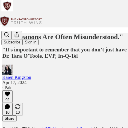
"Bioweapons Are Often Misunderstood."
Subscribe
Sign in
"It's important to remember that you don’t just have t
Dr. Tara O'Toole, EVP, In-Q-Tel
Karen Kingston
Apr 17, 2024
∙ Paid
92
10
10
Share