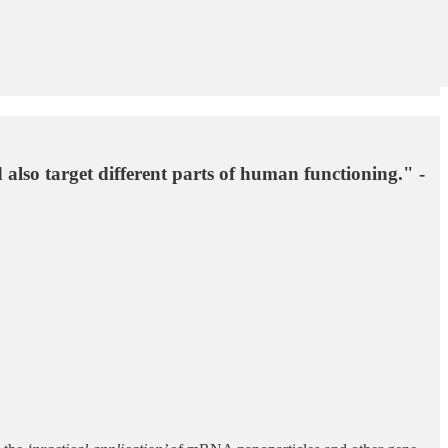
 also target different parts of human functioning." -