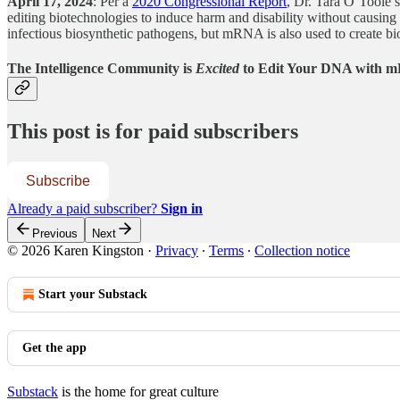
April 17, 2024
: Per a
2020 Congressional Report
, Dr. Tara O’Toole s
editing biotechnologies to induce harm and disability without causin
infectious biosynthetic pathogens, but mRNA is also used to create bio
The Intelligence Community is
Excited
to Edit Your DNA with
This post is for paid subscribers
Subscribe
Already a paid subscriber?
Sign in
Previous
Next
© 2026 Karen Kingston
·
Privacy
∙
Terms
∙
Collection notice
Start your Substack
Get the app
Substack
is the home for great culture