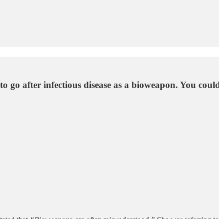
o go after infectious disease as a bioweapon. You could