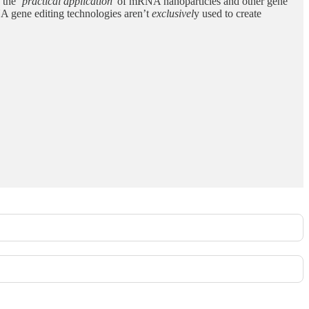
o the
‘practical application’
of mRNA nanoparticles and other gene
A gene editing technologies aren’t
exclusivel
y used to create