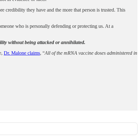
re credibility they have and the more that person is trusted. This
meone who is personally defending or protecting us. At a
ibility without being attacked or annihilated.
e,
Dr. Malone claims
, “
All of the mRNA vaccine doses administered in