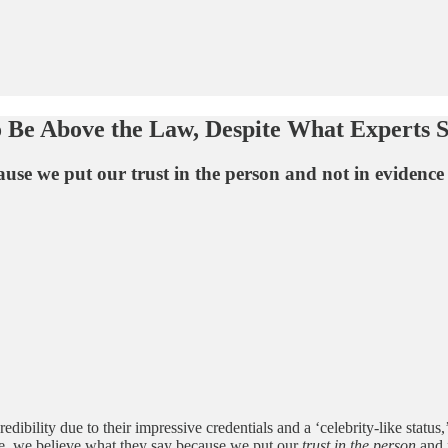
o Be Above the Law, Despite What Experts 
se we put our trust in the person and not in evidence 
ility due to their impressive credentials and a ‘celebrity-like status,’ 
one, we believe what they say because we put our
trust in the person
and n