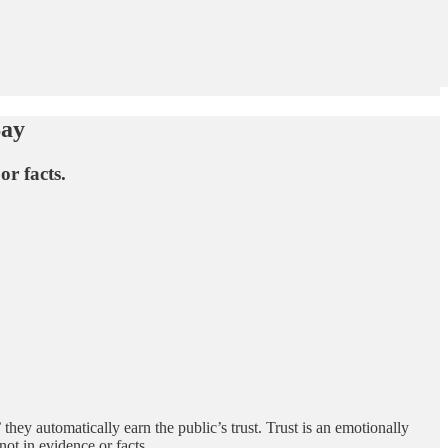
Say
or facts.
they automatically earn the public’s trust. Trust is an emotionally
ot in evidence or facts.