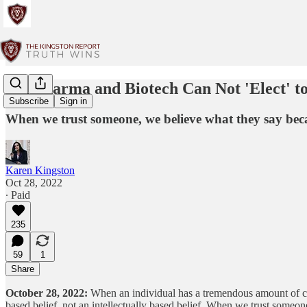
Big Pharma and Biotech Can Not 'Elect' t
Subscribe
Sign in
When we trust someone, we believe what they say becau
Karen Kingston
Oct 28, 2022
∙ Paid
235
59
1
Share
October 28, 2022:
When an individual has a tremendous amount of credib
based belief, not an intellectually based belief. When we trust some