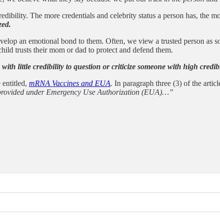
edibility. The more credentials and celebrity status a person has, the mo
zed.
elop an emotional bond to them. Often, we view a trusted person as so
hild trusts their mom or dad to protect and defend them.
ne with little credibility to question or criticize someone with high cred
 entitled,
mRNA Vaccines and EUA
.
In paragraph three (3) of the articl
een provided under Emergency Use Authorization (EUA)…”