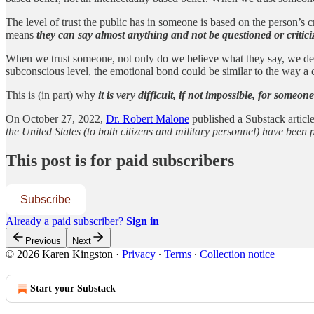
The level of trust the public has in someone is based on the person’s cr
means
they can say almost anything and not be questioned or critici
When we trust someone, not only do we believe what they say, we dev
subconscious level, the emotional bond could be similar to the way a c
This is (in part) why
it is very difficult, if not impossible, for someo
On October 27, 2022,
Dr. Robert Malone
published a Substack article
the United States (to both citizens and military personnel) have b
This post is for paid subscribers
Subscribe
Already a paid subscriber?
Sign in
Previous
Next
© 2026 Karen Kingston
·
Privacy
∙
Terms
∙
Collection notice
Start your Substack